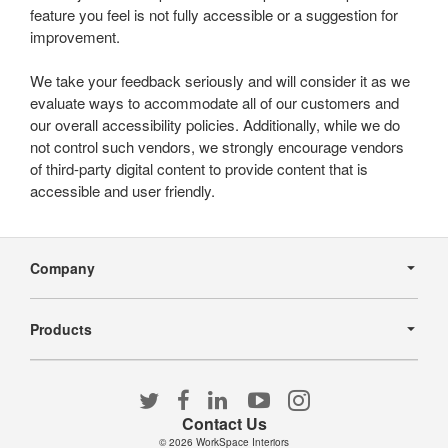
feature you feel is not fully accessible or a suggestion for
improvement.
We take your feedback seriously and will consider it as we
evaluate ways to accommodate all of our customers and
our overall accessibility policies. Additionally, while we do
not control such vendors, we strongly encourage vendors
of third-party digital content to provide content that is
accessible and user friendly.
Secondary
Navigation
Company
Products
Follow
Follow
Follow
Follow
Follow
us
us
us
us
us
Contact Us
on
on
on
on
on
© 2026
WorkSpace Interiors