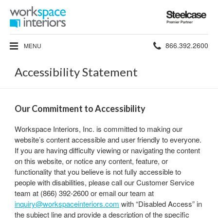
Steelcase
Premier
Partner
Phone
866.392.2600
MENU
number:
Accessibility Statement
Our Commitment to Accessibility
Workspace Interiors, Inc. is committed to making our
website’s content accessible and user friendly to everyone.
If you are having difficulty viewing or navigating the content
on this website, or notice any content, feature, or
functionality that you believe is not fully accessible to
people with disabilities, please call our Customer Service
team at (866) 392-2600 or email our team at
inquiry@workspaceinteriors.com
with “Disabled Access” in
the subject line and provide a description of the specific