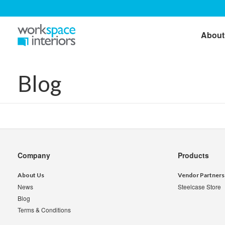
About
Blog
Secondary
Company
Products
Navigation
About Us
Vendor Partners
News
Steelcase Store
Blog
Terms & Conditions