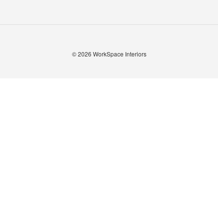
© 2026
WorkSpace Interiors