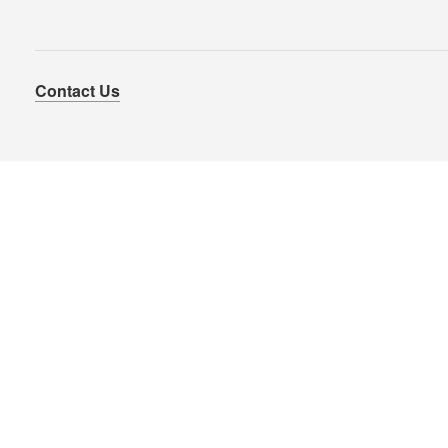
Contact Us