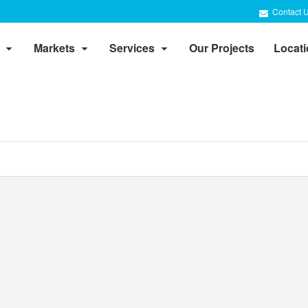
Contact 
Markets
Services
Our Projects
Locat