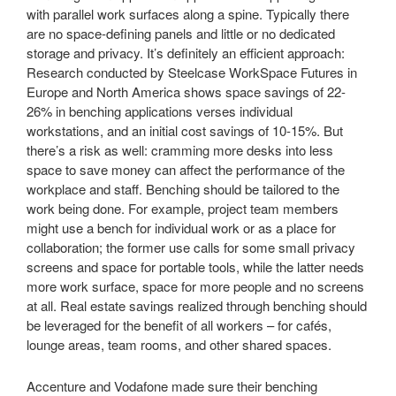
with parallel work surfaces along a spine. Typically there
are no space-defining panels and little or no dedicated
storage and privacy. It’s definitely an efficient approach:
Research conducted by Steelcase WorkSpace Futures in
Europe and North America shows space savings of 22-
26% in benching applications verses individual
workstations, and an initial cost savings of 10-15%. But
there’s a risk as well: cramming more desks into less
space to save money can affect the performance of the
workplace and staff. Benching should be tailored to the
work being done. For example, project team members
might use a bench for individual work or as a place for
collaboration; the former use calls for some small privacy
screens and space for portable tools, while the latter needs
more work surface, space for more people and no screens
at all. Real estate savings realized through benching should
be leveraged for the benefit of all workers – for cafés,
lounge areas, team rooms, and other shared spaces.
Accenture and Vodafone made sure their benching