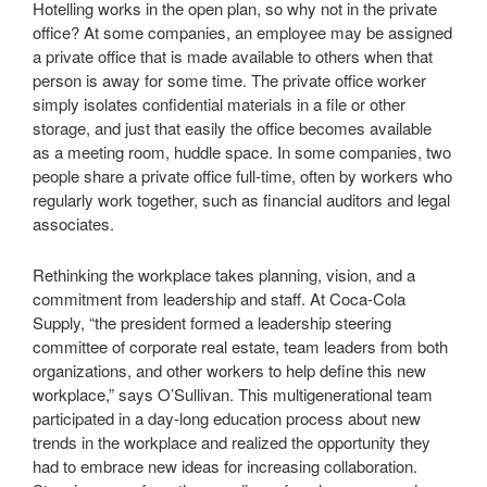
Hotelling works in the open plan, so why not in the private
office? At some companies, an employee may be assigned
a private office that is made available to others when that
person is away for some time. The private office worker
simply isolates confidential materials in a file or other
storage, and just that easily the office becomes available
as a meeting room, huddle space. In some companies, two
people share a private office full-time, often by workers who
regularly work together, such as financial auditors and legal
associates.
Rethinking the workplace takes planning, vision, and a
commitment from leadership and staff. At Coca-Cola
Supply, “the president formed a leadership steering
committee of corporate real estate, team leaders from both
organizations, and other workers to help define this new
workplace,” says O’Sullivan. This multigenerational team
participated in a day-long education process about new
trends in the workplace and realized the opportunity they
had to embrace new ideas for increasing collaboration.