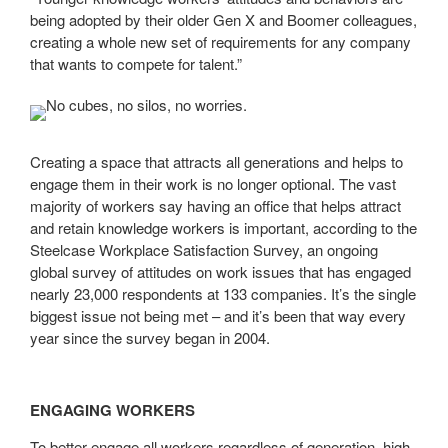
being adopted by their older Gen X and Boomer colleagues,
creating a whole new set of requirements for any company
that wants to compete for talent.”
Creating a space that attracts all generations and helps to
engage them in their work is no longer optional. The vast
majority of workers say having an office that helps attract
and retain knowledge workers is important, according to the
Steelcase Workplace Satisfaction Survey, an ongoing
global survey of attitudes on work issues that has engaged
nearly 23,000 respondents at 133 companies. It’s the single
biggest issue not being met – and it’s been that way every
year since the survey began in 2004.
ENGAGING WORKERS
To better engage all workers regardless of generation, high-