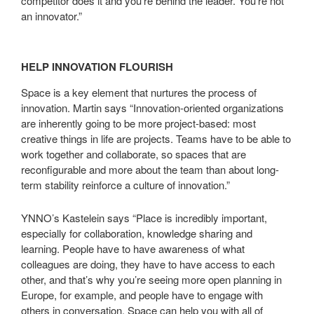
competitor does it and you’re behind the leader. You’re not
an innovator.”
HELP INNOVATION FLOURISH
Space is a key element that nurtures the process of
innovation. Martin says “Innovation-oriented organizations
are inherently going to be more project-based: most
creative things in life are projects. Teams have to be able to
work together and collaborate, so spaces that are
reconfigurable and more about the team than about long-
term stability reinforce a culture of innovation.”
YNNO’s Kastelein says “Place is incredibly important,
especially for collaboration, knowledge sharing and
learning. People have to have awareness of what
colleagues are doing, they have to have access to each
other, and that’s why you’re seeing more open planning in
Europe, for example, and people have to engage with
others in conversation. Space can help you with all of