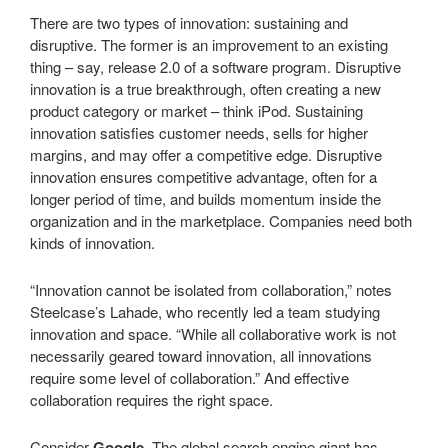
There are two types of innovation: sustaining and
disruptive. The former is an improvement to an existing
thing – say, release 2.0 of a software program. Disruptive
innovation is a true breakthrough, often creating a new
product category or market – think iPod. Sustaining
innovation satisfies customer needs, sells for higher
margins, and may offer a competitive edge. Disruptive
innovation ensures competitive advantage, often for a
longer period of time, and builds momentum inside the
organization and in the marketplace. Companies need both
kinds of innovation.
“Innovation cannot be isolated from collaboration,” notes
Steelcase’s Lahade, who recently led a team studying
innovation and space. “While all collaborative work is not
necessarily geared toward innovation, all innovations
require some level of collaboration.” And effective
collaboration requires the right space.
Consider
Google
. The global search engine giant has