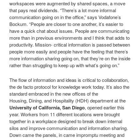
workspaces were augmented by shared spaces, a move
that pays real dividends. “There’s a lot more informal
communication going on in the office,” says Vodafone’s
Bockum. “People are closer to one another, it’s easier to
have a quick chat about issues. People are communicating
more than in previous environments and I think that adds to
productivity. Mission- critical information is passed between
people more easily and people have the feeling that there’s
more information sharing going on, that they’re on the inside
rather than struggling to keep up with what’s going on.”
The flow of information and ideas is critical to collaboration,
the de facto protocol for knowledge work today. It’s also the
standard embraced in the new offices of the
Housing, Dining, and Hospitality (HDH) department at the
University of California, San Diego
, opened earlier this
year. Workers from 11 different locations were brought
together in a workplace designed to break down internal
silos and improve communication and information sharing.
Down came the panels, in came impromptu meeting and