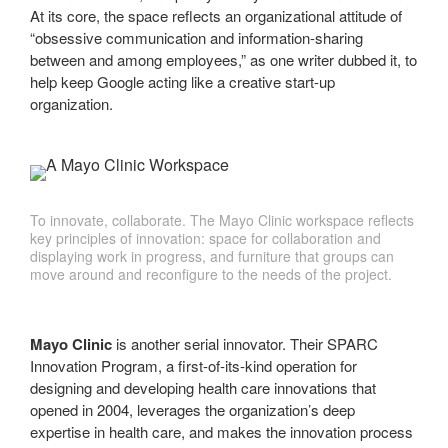
At its core, the space reflects an organizational attitude of
“obsessive communication and information-sharing
between and among employees,” as one writer dubbed it, to
help keep Google acting like a creative start-up
organization.
To innovate, collaborate. The Mayo Clinic workspace reflects
key principles of innovation: space for collaboration and
displaying work in progress, and furniture that groups can
move around and reconfigure to the needs of the project.
Mayo Clinic
is another serial innovator. Their SPARC
Innovation Program, a first-of-its-kind operation for
designing and developing health care innovations that
opened in 2004, leverages the organization’s deep
expertise in health care, and makes the innovation process