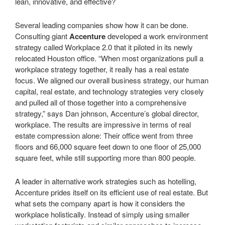
lean, innovative, and effective?
Several leading companies show how it can be done.
Consulting giant
Accenture
developed a work environment
strategy called Workplace 2.0 that it piloted in its newly
relocated Houston office. “When most organizations pull a
workplace strategy together, it really has a real estate
focus. We aligned our overall business strategy, our human
capital, real estate, and technology strategies very closely
and pulled all of those together into a comprehensive
strategy,” says Dan johnson, Accenture’s global director,
workplace. The results are impressive in terms of real
estate compression alone: Their office went from three
floors and 66,000 square feet down to one floor of 25,000
square feet, while still supporting more than 800 people.
A leader in alternative work strategies such as hotelling,
Accenture prides itself on its efficient use of real estate. But
what sets the company apart is how it considers the
workplace holistically. Instead of simply using smaller