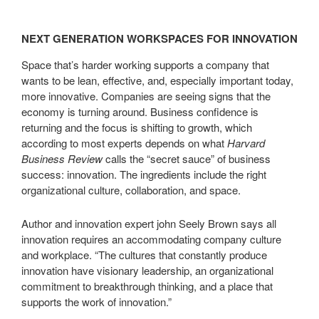
NEXT GENERATION WORKSPACES FOR INNOVATION
Space that’s harder working supports a company that
wants to be lean, effective, and, especially important today,
more innovative. Companies are seeing signs that the
economy is turning around. Business confidence is
returning and the focus is shifting to growth, which
according to most experts depends on what
Harvard
Business Review
calls the “secret sauce” of business
success: innovation. The ingredients include the right
organizational culture, collaboration, and space.
Author and innovation expert john Seely Brown says all
innovation requires an accommodating company culture
and workplace. “The cultures that constantly produce
innovation have visionary leadership, an organizational
commitment to breakthrough thinking, and a place that
supports the work of innovation.”