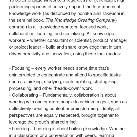
performing spaces effectively support the four modes of
knowledge work (as described by nonaka and Takeuchi in
the seminal book,
The Knowledge Creating Company
)
common to all knowledge workers: focused work,
collaboration, learning, and socializing. All knowledge
workers – whether consultant or scientist, product manager
or project leader – build and share knowledge that in turn
drives creativity and innovation, using these four modes:
• Focusing – every worker needs some time that’s
uninterrupted to concentrate and attend to specific tasks
such as thinking, studying, contemplating, strategizing,
processing, and other “heads-down” work.
• Collaborating – Fundamentally, collaboration is about
working with one or more people to achieve a goal, such as
collectively creating content or brainstorming. Ideally, all
perspectives are equally respected, brought together to
leverage the group’s shared mind.
• Learning – Learning is about building knowledge. Whether
in a classroom or a conversation with peers, learning