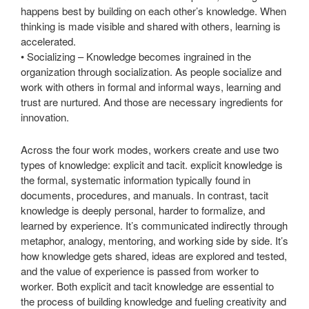
happens best by building on each other’s knowledge. When
thinking is made visible and shared with others, learning is
accelerated.
• Socializing – Knowledge becomes ingrained in the
organization through socialization. As people socialize and
work with others in formal and informal ways, learning and
trust are nurtured. And those are necessary ingredients for
innovation.
Across the four work modes, workers create and use two
types of knowledge: explicit and tacit. explicit knowledge is
the formal, systematic information typically found in
documents, procedures, and manuals. In contrast, tacit
knowledge is deeply personal, harder to formalize, and
learned by experience. It’s communicated indirectly through
metaphor, analogy, mentoring, and working side by side. It’s
how knowledge gets shared, ideas are explored and tested,
and the value of experience is passed from worker to
worker. Both explicit and tacit knowledge are essential to
the process of building knowledge and fueling creativity and