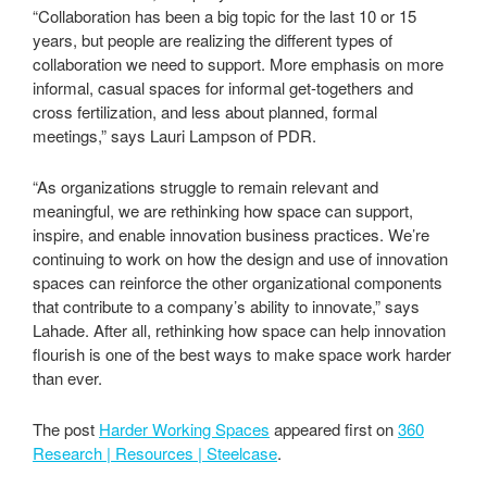
“Collaboration has been a big topic for the last 10 or 15
years, but people are realizing the different types of
collaboration we need to support. More emphasis on more
informal, casual spaces for informal get-togethers and
cross fertilization, and less about planned, formal
meetings,” says Lauri Lampson of PDR.
“As organizations struggle to remain relevant and
meaningful, we are rethinking how space can support,
inspire, and enable innovation business practices. We’re
continuing to work on how the design and use of innovation
spaces can reinforce the other organizational components
that contribute to a company’s ability to innovate,” says
Lahade. After all, rethinking how space can help innovation
flourish is one of the best ways to make space work harder
than ever.
The post
Harder Working Spaces
appeared first on
360
Research | Resources | Steelcase
.