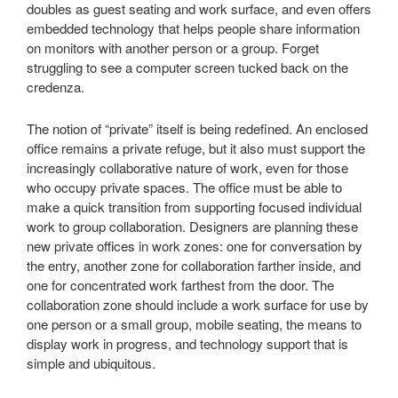
doubles as guest seating and work surface, and even offers
embedded technology that helps people share information
on monitors with another person or a group. Forget
struggling to see a computer screen tucked back on the
credenza.
The notion of “private” itself is being redefined. An enclosed
office remains a private refuge, but it also must support the
increasingly collaborative nature of work, even for those
who occupy private spaces. The office must be able to
make a quick transition from supporting focused individual
work to group collaboration. Designers are planning these
new private offices in work zones: one for conversation by
the entry, another zone for collaboration farther inside, and
one for concentrated work farthest from the door. The
collaboration zone should include a work surface for use by
one person or a small group, mobile seating, the means to
display work in progress, and technology support that is
simple and ubiquitous.