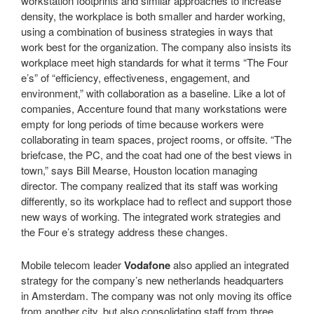
workstation footprints and similar approaches to increase
density, the workplace is both smaller and harder working,
using a combination of business strategies in ways that
work best for the organization. The company also insists its
workplace meet high standards for what it terms “The Four
e’s” of “efficiency, effectiveness, engagement, and
environment,” with collaboration as a baseline. Like a lot of
companies, Accenture found that many workstations were
empty for long periods of time because workers were
collaborating in team spaces, project rooms, or offsite. “The
briefcase, the PC, and the coat had one of the best views in
town,” says Bill Mearse, Houston location managing
director. The company realized that its staff was working
differently, so its workplace had to reflect and support those
new ways of working. The integrated work strategies and
the Four e’s strategy address these changes.
Mobile telecom leader
Vodafone
also applied an integrated
strategy for the company’s new netherlands headquarters
in Amsterdam. The company was not only moving its office
from another city, but also consolidating staff from three