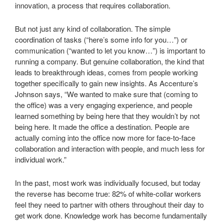
innovation, a process that requires collaboration.
But not just any kind of collaboration. The simple
coordination of tasks (“here’s some info for you…”) or
communication (“wanted to let you know…”) is important to
running a company. But genuine collaboration, the kind that
leads to breakthrough ideas, comes from people working
together specifically to gain new insights. As Accenture’s
Johnson says, “We wanted to make sure that (coming to
the office) was a very engaging experience, and people
learned something by being here that they wouldn’t by not
being here. It made the office a destination. People are
actually coming into the office now more for face-to-face
collaboration and interaction with people, and much less for
individual work.”
In the past, most work was individually focused, but today
the reverse has become true: 82% of white-collar workers
feel they need to partner with others throughout their day to
get work done. Knowledge work has become fundamentally