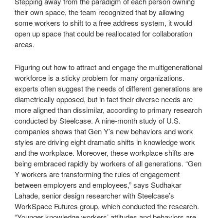
Stepping away from the paradigm of each person owning
their own space, the team recognized that by allowing
some workers to shift to a free address system, it would
open up space that could be reallocated for collaboration
areas.
Figuring out how to attract and engage the multigenerational
workforce is a sticky problem for many organizations.
experts often suggest the needs of different generations are
diametrically opposed, but in fact their diverse needs are
more aligned than dissimilar, according to primary research
conducted by Steelcase. A nine-month study of U.S.
companies shows that Gen Y’s new behaviors and work
styles are driving eight dramatic shifts in knowledge work
and the workplace. Moreover, these workplace shifts are
being embraced rapidly by workers of all generations. “Gen
Y workers are transforming the rules of engagement
between employers and employees,” says Sudhakar
Lahade, senior design researcher with Steelcase’s
WorkSpace Futures group, which conducted the research.
“Younger knowledge workers’ attitudes and behaviors are