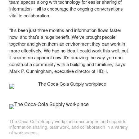
team spaces along with technology for easier sharing of
information – all to encourage the ongoing conversations
vital to collaboration.
“It’s been just three months and information flows faster
now, and that’s a huge benefit. We’ve brought people
together and given them an environment they can work in
more effectively. We had no idea it could work this well, but
it seems so apparent now. It’s amazing the way you can
construct a community with a building and furniture,” says
Mark P. Cunningham, executive director of HDH.
The Coca-Cola Supply workplace encourages and supports
information sharing, teamwork, and collaboration in a variety
of workspaces.