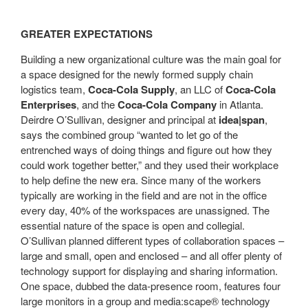
GREATER EXPECTATIONS
Building a new organizational culture was the main goal for
a space designed for the newly formed supply chain
logistics team,
Coca-Cola Supply
, an LLC of
Coca-Cola
Enterprises
, and the
Coca-Cola Company
in Atlanta.
Deirdre O’Sullivan, designer and principal at
idea|span
,
says the combined group “wanted to let go of the
entrenched ways of doing things and figure out how they
could work together better,” and they used their workplace
to help define the new era. Since many of the workers
typically are working in the field and are not in the office
every day, 40% of the workspaces are unassigned. The
essential nature of the space is open and collegial.
O’Sullivan planned different types of collaboration spaces –
large and small, open and enclosed – and all offer plenty of
technology support for displaying and sharing information.
One space, dubbed the data-presence room, features four
large monitors in a group and media:scape® technology