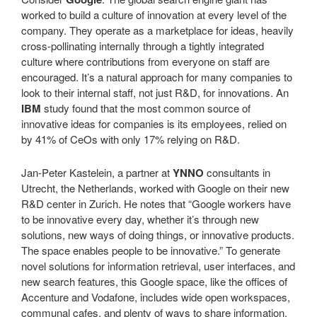
worked to build a culture of innovation at every level of the
company. They operate as a marketplace for ideas, heavily
cross-pollinating internally through a tightly integrated
culture where contributions from everyone on staff are
encouraged. It’s a natural approach for many companies to
look to their internal staff, not just R&D, for innovations. An
IBM
study found that the most common source of
innovative ideas for companies is its employees, relied on
by 41% of CeOs with only 17% relying on R&D.
Jan-Peter Kastelein, a partner at
YNNO
consultants in
Utrecht, the Netherlands, worked with Google on their new
R&D center in Zurich. He notes that “Google workers have
to be innovative every day, whether it’s through new
solutions, new ways of doing things, or innovative products.
The space enables people to be innovative.” To generate
novel solutions for information retrieval, user interfaces, and
new search features, this Google space, like the offices of
Accenture and Vodafone, includes wide open workspaces,
communal cafes, and plenty of ways to share information.