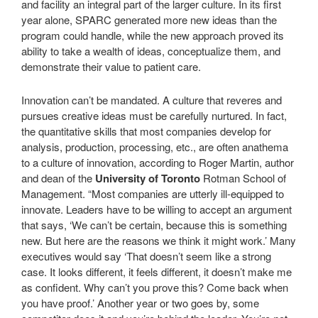
and facility an integral part of the larger culture. In its first
year alone, SPARC generated more new ideas than the
program could handle, while the new approach proved its
ability to take a wealth of ideas, conceptualize them, and
demonstrate their value to patient care.
Innovation can’t be mandated. A culture that reveres and
pursues creative ideas must be carefully nurtured. In fact,
the quantitative skills that most companies develop for
analysis, production, processing, etc., are often anathema
to a culture of innovation, according to Roger Martin, author
and dean of the
University of Toronto
Rotman School of
Management. “Most companies are utterly ill-equipped to
innovate. Leaders have to be willing to accept an argument
that says, ‘We can’t be certain, because this is something
new. But here are the reasons we think it might work.’ Many
executives would say ‘That doesn’t seem like a strong
case. It looks different, it feels different, it doesn’t make me
as confident. Why can’t you prove this? Come back when
you have proof.’ Another year or two goes by, some