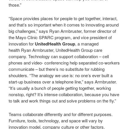
those.”
“Space provides places for people to get together, interact,
and that’s so important when it comes to innovating around
big challenges,” says Ryan Armbruster, former director of
the Mayo Clinic SPARC program, and vice president of
innovation for
UnitedHealth Group
, a managed
health Ryan Armbruster, UnitedHealth Group care
company. Technology can support collaboration – cell
phones and video- conferencing help separated co-workers
communicate – but there’s no substitute for rubbing
shoulders. “The analogy we use is: no one’s ever built a
start-up business over a telephone line,” says Armbruster.
“It’s usually a bunch of people getting together, working
nonstop, right? It’s intense collaboration, because you have
to talk and work things out and solve problems on the fly.”
Teams collaborate differently and for different purposes.
Furniture, tools, technology, and space will vary by
innovation model, company culture or other factors.