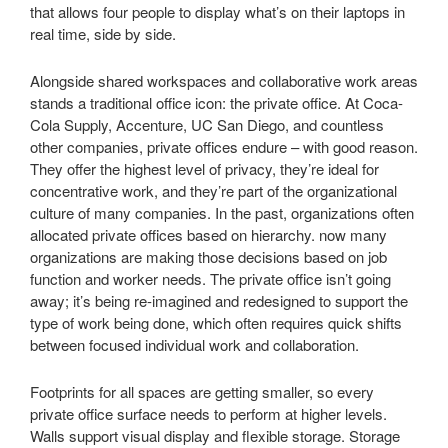
that allows four people to display what’s on their laptops in
real time, side by side.
Alongside shared workspaces and collaborative work areas
stands a traditional office icon: the private office. At Coca-
Cola Supply, Accenture, UC San Diego, and countless
other companies, private offices endure – with good reason.
They offer the highest level of privacy, they’re ideal for
concentrative work, and they’re part of the organizational
culture of many companies. In the past, organizations often
allocated private offices based on hierarchy. now many
organizations are making those decisions based on job
function and worker needs. The private office isn’t going
away; it’s being re-imagined and redesigned to support the
type of work being done, which often requires quick shifts
between focused individual work and collaboration.
Footprints for all spaces are getting smaller, so every
private office surface needs to perform at higher levels.
Walls support visual display and flexible storage. Storage