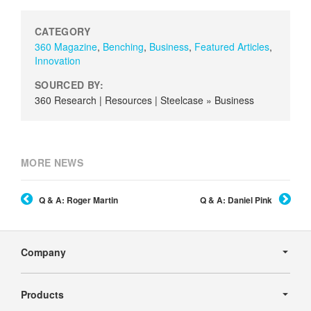
CATEGORY
360 Magazine
,
Benching
,
Business
,
Featured Articles
,
Innovation
SOURCED BY:
360 Research | Resources | Steelcase » Business
MORE NEWS
Q & A: Roger Martin
Q & A: Daniel Pink
Secondary
Navigation
Company
Products