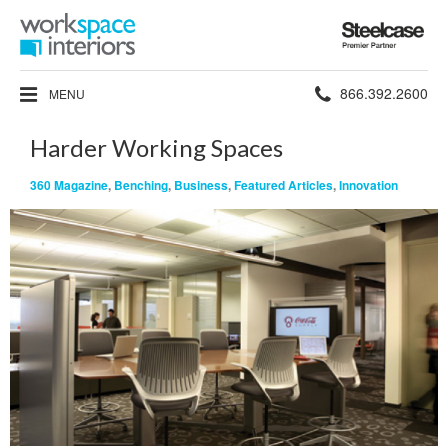
Steelcase
Premier
Partner
Phone
866.392.2600
MENU
number:
Harder Working Spaces
360 Magazine
,
Benching
,
Business
,
Featured Articles
,
Innovation