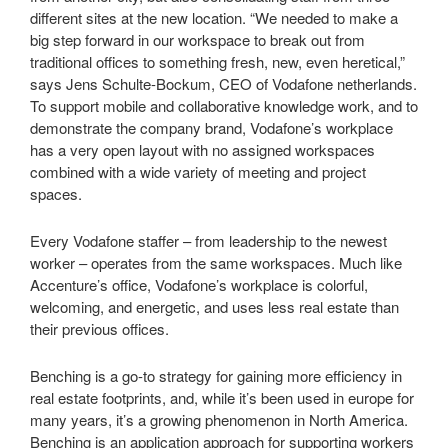
different sites at the new location. “We needed to make a
big step forward in our workspace to break out from
traditional offices to something fresh, new, even heretical,”
says Jens Schulte-Bockum, CEO of Vodafone netherlands.
To support mobile and collaborative knowledge work, and to
demonstrate the company brand, Vodafone’s workplace
has a very open layout with no assigned workspaces
combined with a wide variety of meeting and project
spaces.
Every Vodafone staffer – from leadership to the newest
worker – operates from the same workspaces. Much like
Accenture’s office, Vodafone’s workplace is colorful,
welcoming, and energetic, and uses less real estate than
their previous offices.
Benching is a go-to strategy for gaining more efficiency in
real estate footprints, and, while it’s been used in europe for
many years, it’s a growing phenomenon in North America.
Benching is an application approach for supporting workers