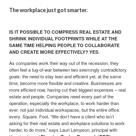
The workplace just got smarter.
IS IT POSSIBLE TO COMPRESS REAL ESTATE AND
SHRINK INDIVIDUAL FOOTPRINTS WHILE AT THE
SAME TIME HELPING PEOPLE TO COLLABORATE
AND CREATE MORE EFFECTIVELY?
YES
.
As companies work their way out of the recession, they
often feel a tug-of-war between two seemingly contradictory
goals: the need to stay lean and efficient yet, at the same
time, become more flexible and creative. Businesses are
more efficient now, having cut their biggest expenses – real
estate and people. Companies need every part of the
operation, especially the workplace, to work harder than
ever. not just individual workspaces, but the entire office.
every. Square. Foot. “We don’t have a client who isn’t
asking for their real estate and workplace solutions to work
harder, to do more,” says Lauri Lampson, principal with