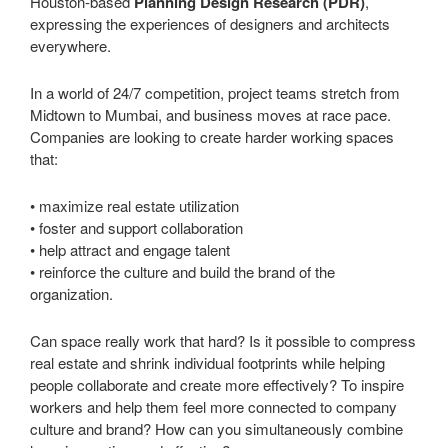
Houston-based
Planning Design Research (PDR)
,
expressing the experiences of designers and architects
everywhere.
In a world of 24/7 competition, project teams stretch from
Midtown to Mumbai, and business moves at race pace.
Companies are looking to create harder working spaces
that:
• maximize real estate utilization
• foster and support collaboration
• help attract and engage talent
• reinforce the culture and build the brand of the
organization.
Can space really work that hard? Is it possible to compress
real estate and shrink individual footprints while helping
people collaborate and create more effectively? To inspire
workers and help them feel more connected to company
culture and brand? How can you simultaneously combine