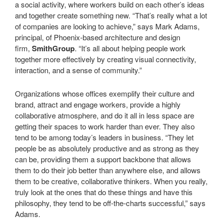
a social activity, where workers build on each other’s ideas
and together create something new. “That’s really what a lot
of companies are looking to achieve,” says Mark Adams,
principal, of Phoenix-based architecture and design
firm,
SmithGroup
. “It’s all about helping people work
together more effectively by creating visual connectivity,
interaction, and a sense of community.”
Organizations whose offices exemplify their culture and
brand, attract and engage workers, provide a highly
collaborative atmosphere, and do it all in less space are
getting their spaces to work harder than ever. They also
tend to be among today’s leaders in business. “They let
people be as absolutely productive and as strong as they
can be, providing them a support backbone that allows
them to do their job better than anywhere else, and allows
them to be creative, collaborative thinkers. When you really,
truly look at the ones that do these things and have this
philosophy, they tend to be off-the-charts successful,” says
Adams.