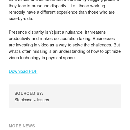
they face is presence disparity—i.e., those working
remotely have a different experience than those who are
side-by-side.
Presence disparity isn’t just a nuisance. It threatens
productivity and makes collaboration taxing. Businesses
are investing in video as a way to solve the challenges. But
what’s often missing is an understanding of how to optimize
video technology in physical space.
Download PDF
SOURCED BY:
Steelcase » Issues
MORE NEWS