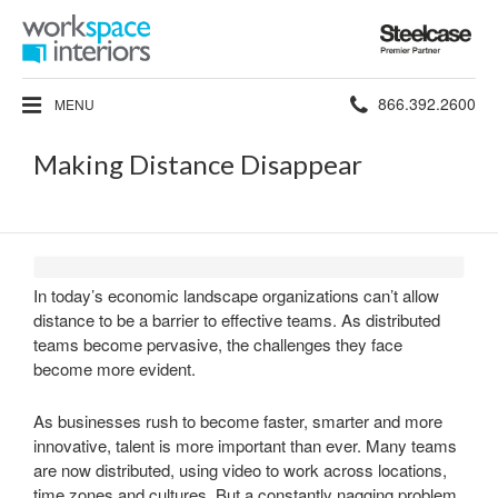
Steelcase
Premier
Partner
Phone
866.392.2600
MENU
number:
Making Distance Disappear
In today’s economic landscape organizations can’t allow
distance to be a barrier to effective teams. As distributed
teams become pervasive, the challenges they face
become more evident.
As businesses rush to become faster, smarter and more
innovative, talent is more important than ever. Many teams
are now distributed, using video to work across locations,
time zones and cultures. But a constantly nagging problem