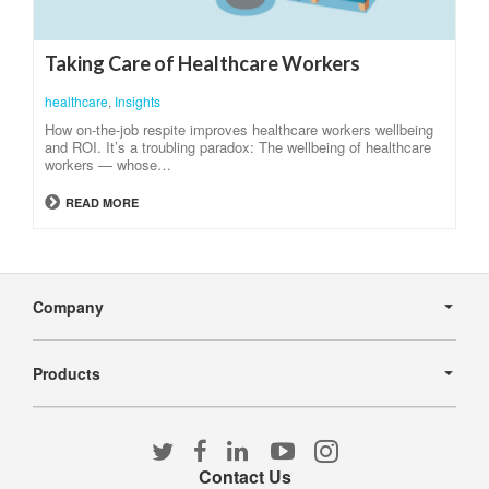
Taking Care of Healthcare Workers
healthcare
,
Insights
How on-the-job respite improves healthcare workers wellbeing
and ROI. It’s a troubling paradox: The wellbeing of healthcare
workers — whose…
READ MORE
Secondary
Navigation
Company
Products
Follow
Follow
Follow
Follow
Follow
us
us
us
us
us
Contact Us