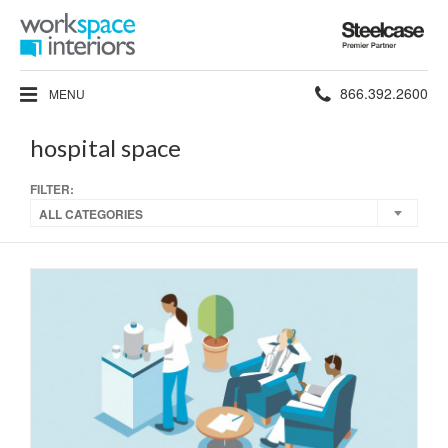
Steelcase
Premier
Partner
Phone
866.392.2600
MENU
number:
hospital space
FILTER:
ALL CATEGORIES