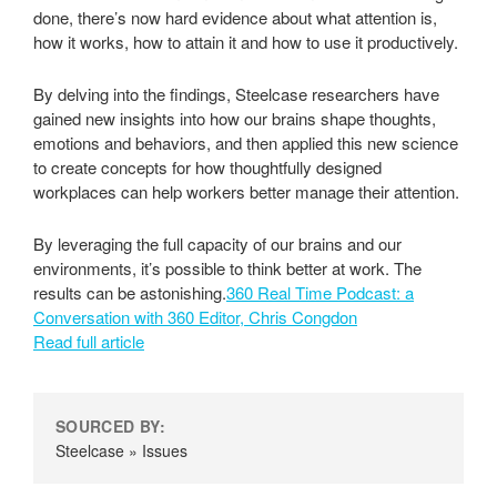
done, there’s now hard evidence about what attention is,
how it works, how to attain it and how to use it productively.
By delving into the findings, Steelcase researchers have
gained new insights into how our brains shape thoughts,
emotions and behaviors, and then applied this new science
to create concepts for how thoughtfully designed
workplaces can help workers better manage their attention.
By leveraging the full capacity of our brains and our
environments, it’s possible to think better at work. The
results can be astonishing.
360 Real Time Podcast: a
Conversation with 360 Editor, Chris Congdon
Read full article
SOURCED BY:
Steelcase » Issues