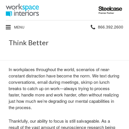
Steelcase
Premier
Partner
Phone
866.392.2600
MENU
number:
Think Better
In workplaces throughout the world, scenarios of near-
constant distraction have become the norm. We text during
conversations, email during meetings, skimp on lunch
breaks to catch up on work—always trying to process
faster, handle more and work harder, often without realizing
just how much we’re degrading our mental capabilities in
the process.
Thankfully, our ability to focus is still salvageable. As a
result of the vast amount of neuroscience research being