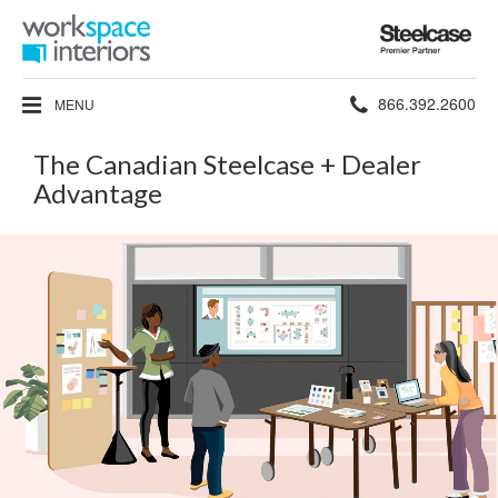
Steelcase
Premier
Partner
Phone
866.392.2600
MENU
number:
The Canadian Steelcase + Dealer
Advantage