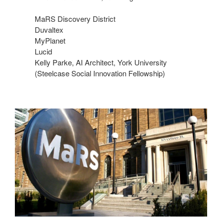
​MaRS Discovery District​
Duvaltex​
MyPlanet​
Lucid​
Kelly Parke, AI Architect, York University
(Steelcase Social Innovation Fellowship)