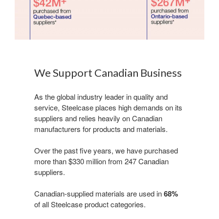
We Support Canadian Business
​As the global industry leader in quality and
service, Steelcase places high demands on its
suppliers and relies heavily on Canadian
manufacturers for products and materials.
Over the past five years, we have purchased
more than $330 million from 247 Canadian
suppliers. ​
Canadian-supplied materials are used in
68%
of all Steelcase product categories.