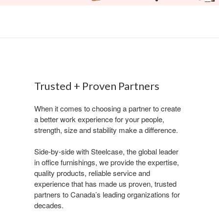
Trusted + Proven Partners​
​When it comes to choosing a partner to create
a better work experience for your people,
strength, size and stability make a difference. ​
​Side-by-side with Steelcase, the global leader
in office furnishings, we provide the expertise,
quality products, reliable service and
experience that has made us proven, trusted
partners to Canada’s leading organizations for
decades. ​​