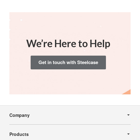
We’re Here to Help
Get in touch with Steelcase
Secondary
Navigation
Company
Products