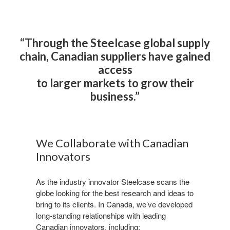
“Through the Steelcase global supply
chain, Canadian suppliers have gained
access
to larger markets to grow their
business.​”
We Collaborate with Canadian
Innovators​
As the industry innovator Steelcase scans the
globe looking for the best research and ideas to
bring to its clients. In Canada, we’ve developed
long-standing relationships with leading
Canadian innovators, including:​