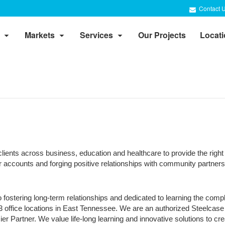
Contact 
Markets
Services
Our Projects
Locat
lients across business, education and healthcare to provide the right 
ccounts and forging positive relationships with community partners 
 fostering long-term relationships and dedicated to learning the com
 3 office locations in East Tennessee. We are an authorized Steelcase
Partner. We value life-long learning and innovative solutions to crea