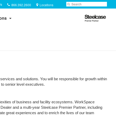
Phone
Search
Submit
Us
866.392.2600
Locations
number:
Search
Steelcase
ions
Premier
Partner
services and solutions. You will be responsible for growth within
to senior level executives.
plexities of business and facility ecosystems. WorkSpace
 Dealer and a multi-year Steelcase Premier Partner, including
te great experiences and to enrich the lives of our team