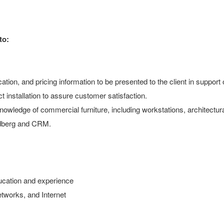
to:
ation, and pricing information to be presented to the client in support o
 installation to assure customer satisfaction.
h knowledge of commercial furniture, including workstations, architect
Hedberg and CRM.
ducation and experience
networks, and Internet