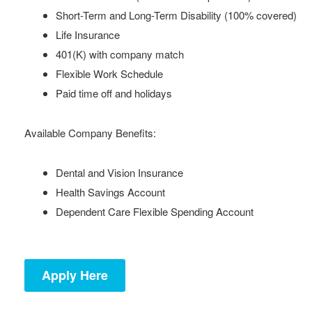
Short-Term and Long-Term Disability (100% covered)
Life Insurance
401(K) with company match
Flexible Work Schedule
Paid time off and holidays
Available Company Benefits:
Dental and Vision Insurance
Health Savings Account
Dependent Care Flexible Spending Account
Apply Here