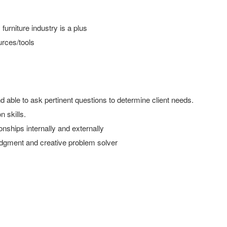
furniture industry is a plus
urces/tools
nd able to ask pertinent questions to determine client needs.
 skills.
onships internally and externally
 judgment and creative problem solver