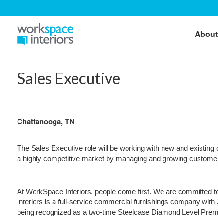
About
Sales Executive
Chattanooga, TN
The Sales Executive role will be working with new and existing c
a highly competitive market by managing and growing customer a
At WorkSpace Interiors, people come first. We are committed to
Interiors is a full-service commercial furnishings company with
being recognized as a two-time Steelcase Diamond Level Premier 