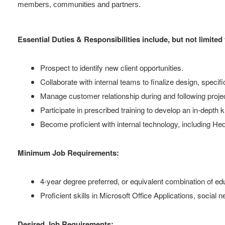
members, communities and partners.
Essential Duties & Responsibilities include, but not limited 
Prospect to identify new client opportunities.
Collaborate with internal teams to finalize design, specific
Manage customer relationship during and following project
Participate in prescribed training to develop an in-dept
Become proficient with internal technology, including 
Minimum Job Requirements:
4-year degree preferred, or equivalent combination of e
Proficient skills in Microsoft Office Applications, social 
Desired Job Requirements: