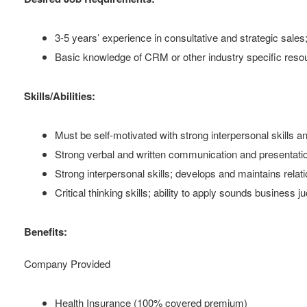
3-5 years’ experience in consultative and strategic sales; 
Basic knowledge of CRM or other industry specific reso
Skills/Abilities:
Must be self-motivated with strong interpersonal skills a
Strong verbal and written communication and presentation
Strong interpersonal skills; develops and maintains relati
Critical thinking skills; ability to apply sounds business
Benefits:
Company Provided
Health Insurance (100% covered premium)