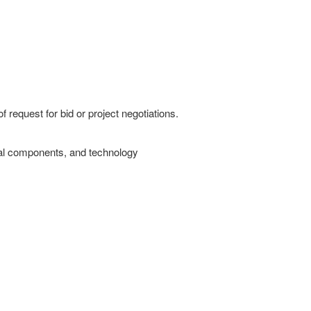
f request for bid or project negotiations.
ural components, and technology