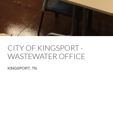
CITY OF KINGSPORT -
WASTEWATER OFFICE
KINGSPORT, TN