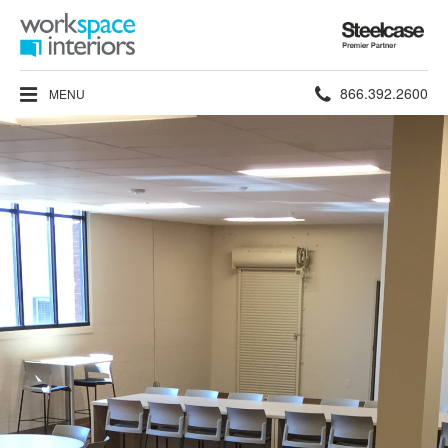
Steelcase
Premier
Partner
Phone
866.392.2600
MENU
number: