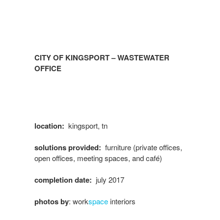
CITY OF KINGSPORT – WASTEWATER
OFFICE
location:
kingsport, tn
solutions provided:
furniture (private offices,
open offices, meeting spaces, and café)
completion date:
july 2017
photos by
: work
space
interiors