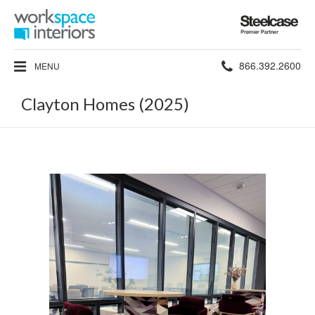
Steelcase
Premier
Partner
Phone
866.392.2600
MENU
number:
Clayton Homes (2025)