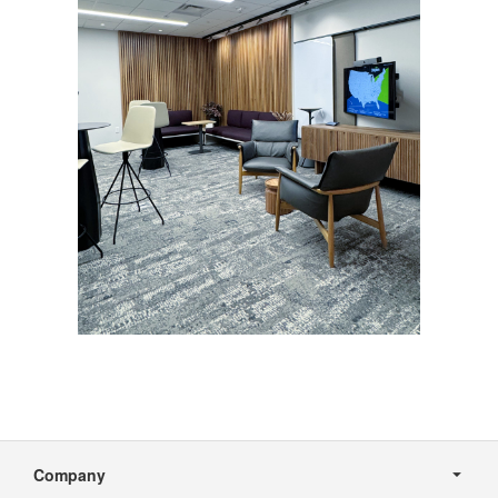
Secondary
Navigation
Company