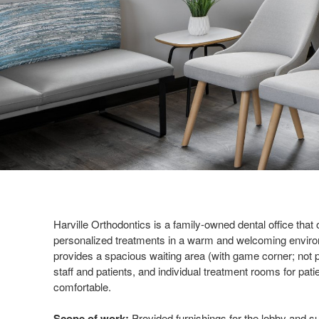
Harville Orthodontics is a family-owned dental office that o
personalized treatments in a warm and welcoming environ
provides a spacious waiting area (with game corner; not 
staff and patients, and individual treatment rooms for pati
comfortable.
Scope of work:
Provided furnishings for the lobby and sub