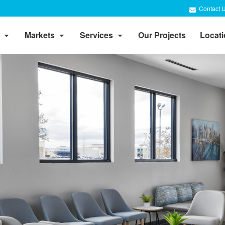
Contact 
Markets
Services
Our Projects
Locat