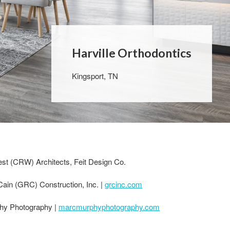
Harville Orthodontics
Kingsport, TN
t (CRW) Architects, Feit Design Co.
ain (GRC) Construction, Inc. |
grcinc.com
hy Photography |
marcmurphyphotography.com