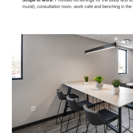
mural), consultation room, work café and benching in the 