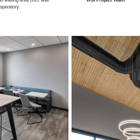
operatory.