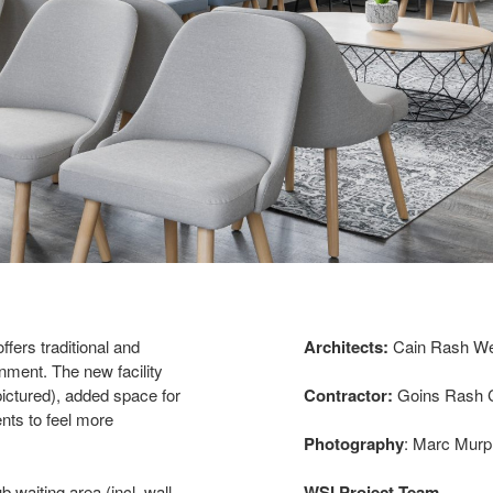
ffers traditional and
Architects:
Cain Rash Wes
ment. The new facility
pictured), added space for
Contractor:
Goins Rash C
ents to feel more
Photography
: Marc Murp
 waiting area (incl. wall
WSI Project Team