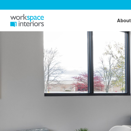
About