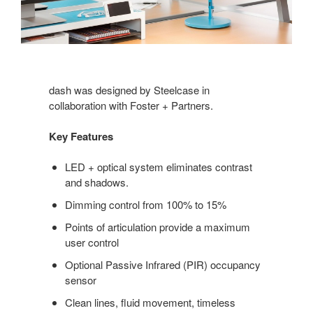
dash was designed by Steelcase in
collaboration with Foster + Partners.
Key Features
LED + optical system eliminates contrast
and shadows.
Dimming control from 100% to 15%
Points of articulation provide a maximum
user control
Optional Passive Infrared (PIR) occupancy
sensor
Clean lines, fluid movement, timeless