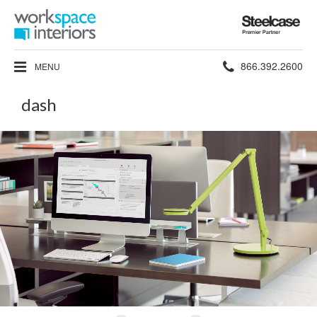
Steelcase
Premier
Partner
Phone
866.392.2600
MENU
number:
dash