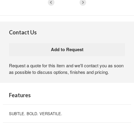
Contact Us
Request a quote for this item and we'll contact you as soon
as possible to discuss options, finishes and pricing.
Features
SUBTLE. BOLD. VERSATILE.