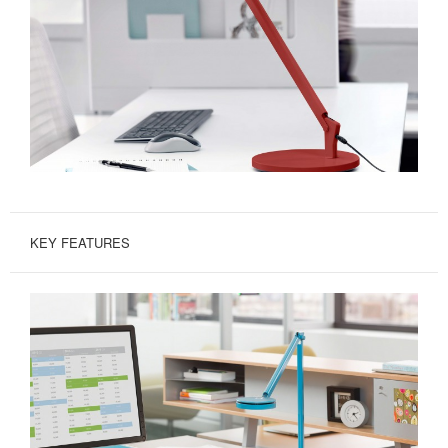
KEY FEATURES