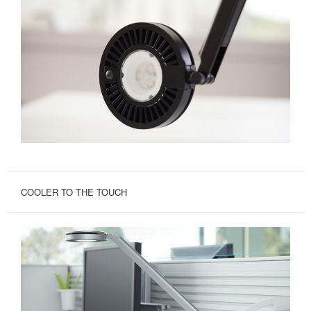
COOLER TO THE TOUCH