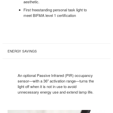
aesthetic.
First freestanding personal task light to
meet BIFMA level 1 certification
ENERGY SAVINGS
An optional Passive Infrared (PIR) occupancy
sensor—with a 36″ activation range—turns the
light off when it is not in use to avoid
unnecessary energy use and extend lamp life.