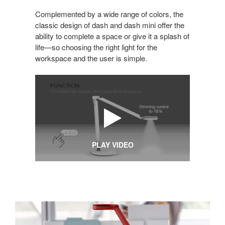
Complemented by a wide range of colors, the
classic design of dash and dash mini offer the
ability to complete a space or give it a splash of
life—so choosing the right light for the
workspace and the user is simple.
PLAY VIDEO