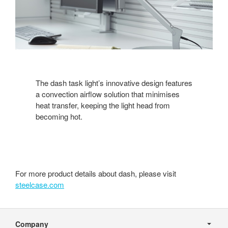
The dash task light’s innovative design features
a convection airflow solution that minimises
heat transfer, keeping the light head from
becoming hot.
For more product details about dash, please visit
steelcase.com
Secondary
Navigation
Company