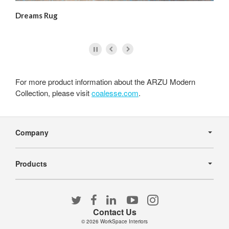
Dreams Rug
Me
For more product information about the ARZU Modern
Collection, please visit
coalesse.com
.
Secondary
Navigation
Company
Products
Follow
Follow
Follow
Follow
Follow
us
us
us
us
us
Contact Us
on
on
on
on
on
© 2026
WorkSpace Interiors