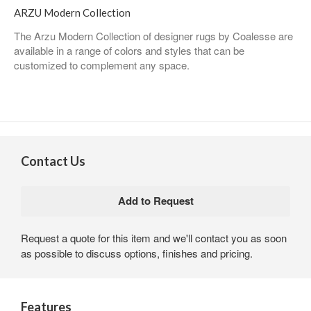
ARZU Modern Collection
The Arzu Modern Collection of designer rugs by Coalesse are
available in a range of colors and styles that can be
customized to complement any space.
Contact Us
Request a quote for this item and we'll contact you as soon
as possible to discuss options, finishes and pricing.
Features