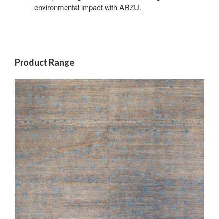
environmental impact with ARZU.
Product Range