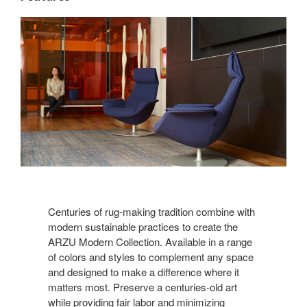
Centuries of rug-making tradition combine with
modern sustainable practices to create the
ARZU Modern Collection. Available in a range
of colors and styles to complement any space
and designed to make a difference where it
matters most. Preserve a centuries-old art
while providing fair labor and minimizing