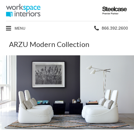
Steelcase
Premier
Partner
Phone
866.392.2600
MENU
number:
ARZU Modern Collection