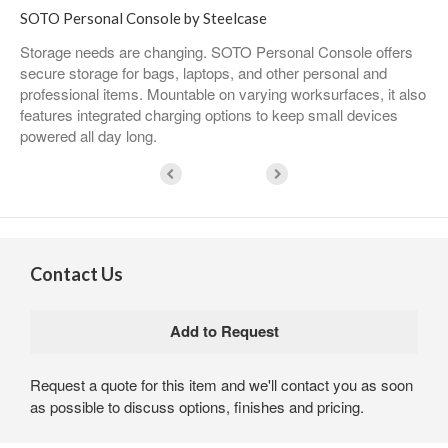
SOTO Personal Console by Steelcase
Storage needs are changing. SOTO Personal Console offers
secure storage for bags, laptops, and other personal and
professional items. Mountable on varying worksurfaces, it also
features integrated charging options to keep small devices
powered all day long.
Contact Us
Request a quote for this item and we'll contact you as soon
as possible to discuss options, finishes and pricing.