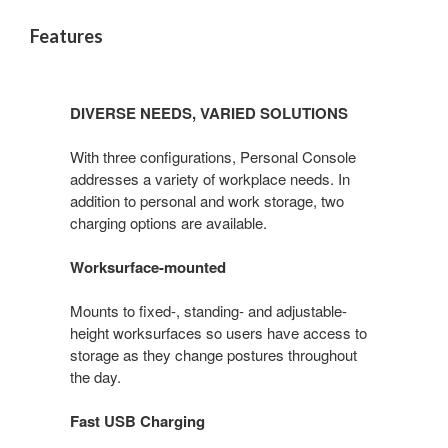
Features
DIVERSE NEEDS, VARIED SOLUTIONS
With three configurations, Personal Console
addresses a variety of workplace needs. In
addition to personal and work storage, two
charging options are available.
Worksurface-mounted
Mounts to fixed-, standing- and adjustable-
height worksurfaces so users have access to
storage as they change postures throughout
the day.
Fast USB Charging