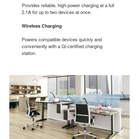
Provides reliable, high-power charging at a full
2.1A for up to two devices at once.
Wireless Charging
Powers compatible devices quickly and
conveniently with a Qi-certified charging
station.