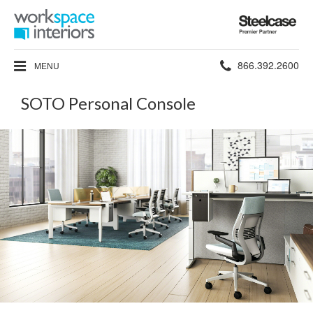
Steelcase
Premier
Partner
Phone
866.392.2600
MENU
number:
SOTO Personal Console