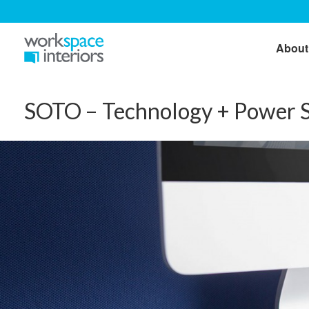
About
SOTO – Technology + Power S