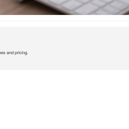
hes and pricing.