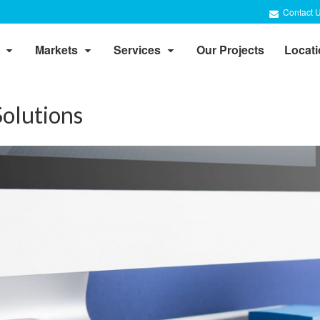
Contact 
Markets
Services
Our Projects
Locat
olutions