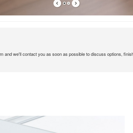
em and we'll contact you as soon as possible to discuss options, finis