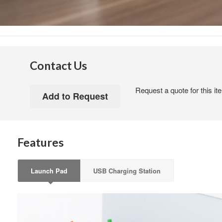
Contact Us
Request a quote for this it
Features
Launch Pad
USB Charging Station