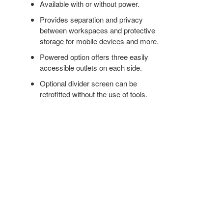
Available with or without power.
Provides separation and privacy
between workspaces and protective
storage for mobile devices and more.
Powered option offers three easily
accessible outlets on each side.
Optional divider screen can be
retrofitted without the use of tools.