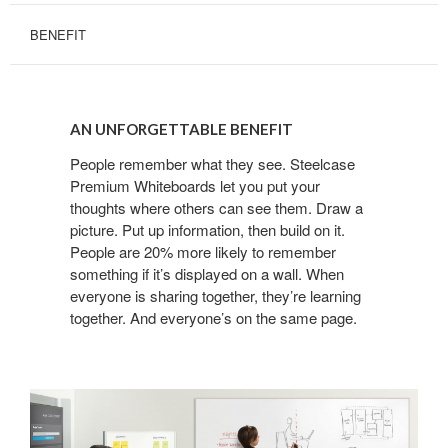
BENEFIT
AN
UNFORGETTABLE
AN UNFORGETTABLE BENEFIT
BENEFIT
People remember what they see. Steelcase
Premium Whiteboards let you put your
thoughts where others can see them. Draw a
picture. Put up information, then build on it.
People are 20% more likely to remember
something if it’s displayed on a wall. When
everyone is sharing together, they’re learning
together. And everyone’s on the same page.