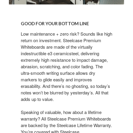
GOOD
FOR
GOOD FOR YOUR BOTTOM LINE
YOUR
BOTTOM
Low maintenance + zero risk? Sounds like high
return on investment. Steelcase Premium
LINE
Whiteboards are made of the virtually
indestructible e3 ceramicsteel, delivering
extremely high resistance to impact damage,
abrasion, scratching, and color fading. The
ultra-smooth writing surface allows dry
markers to glide easily and improves
erasability. And there’s no ghosting, so today’s
notes won’t be blurred by yesterday’s. All that
adds up to value.
Speaking of valuable, how about a lifetime
warranty? All Steelcase Premium Whiteboards
are backed by the Steelcase Lifetime Warranty.
You’re covered with Steelcase.