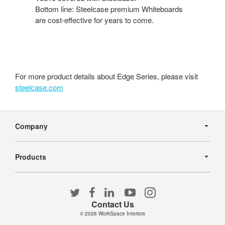
Bottom line: Steelcase premium Whiteboards
are cost-effective for years to come.
For more product details about Edge Series, please visit
steelcase.com
Secondary
Navigation
Company
Products
Follow
Follow
Follow
Follow
Follow
us
us
us
us
us
Contact Us
on
on
on
on
on
© 2026
WorkSpace Interiors
Twitter
Facebook
LinkedIn
YouTube
Instagram