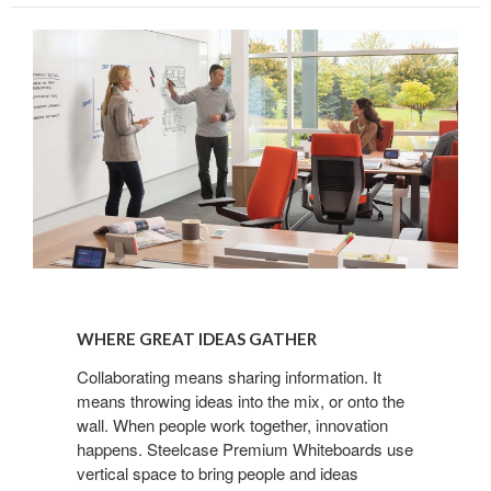
WHERE
GREAT
WHERE GREAT IDEAS GATHER
IDEAS
GATHER
Collaborating means sharing information. It
means throwing ideas into the mix, or onto the
wall. When people work together, innovation
happens. Steelcase Premium Whiteboards use
vertical space to bring people and ideas