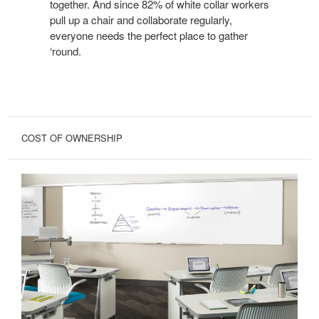
together. And since 82% of white collar workers
pull up a chair and collaborate regularly,
everyone needs the perfect place to gather
‘round.
COST OF OWNERSHIP