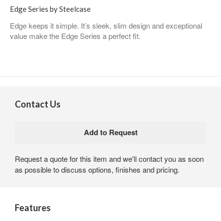
Edge Series by Steelcase
Edge keeps it simple. It’s sleek, slim design and exceptional
value make the Edge Series a perfect fit.
Contact Us
Request a quote for this item and we'll contact you as soon
as possible to discuss options, finishes and pricing.
Features