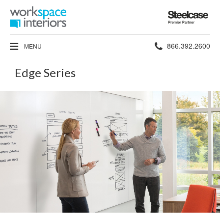
Steelcase
Premier
Partner
Phone
866.392.2600
MENU
number:
Edge Series