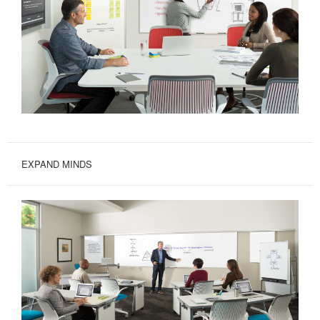
EXPAND MINDS