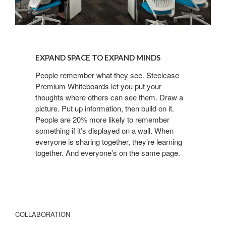
EXPAND
SPACE
EXPAND SPACE TO EXPAND MINDS
TO
EXPAND
People remember what they see. Steelcase
Premium Whiteboards let you put your
MINDS
thoughts where others can see them. Draw a
picture. Put up information, then build on it.
People are 20% more likely to remember
something if it’s displayed on a wall. When
everyone is sharing together, they’re learning
together. And everyone’s on the same page.
COLLABORATION