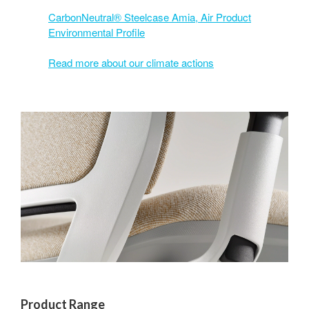
CarbonNeutral® Steelcase Amia, Air Product
Environmental Profile
Read more about our climate actions
Product Range