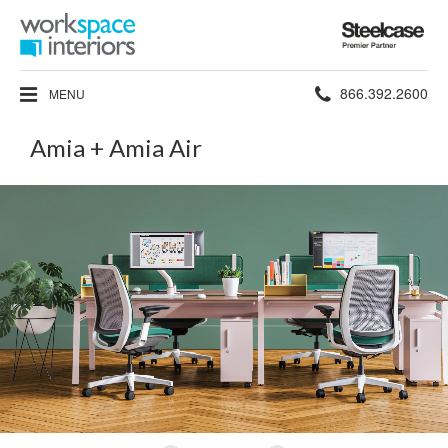
Steelcase
Premier
Partner
Phone
866.392.2600
MENU
number:
Amia + Amia Air