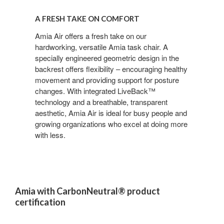
A
Fresh
A FRESH TAKE ON COMFORT
Take
on
Amia Air offers a fresh take on our
hardworking, versatile Amia task chair. A
Comfort
specially engineered geometric design in the
backrest offers flexibility – encouraging healthy
movement and providing support for posture
changes. With integrated LiveBack™
technology and a breathable, transparent
aesthetic, Amia Air is ideal for busy people and
growing organizations who excel at doing more
with less.
Amia with CarbonNeutral® product
certification