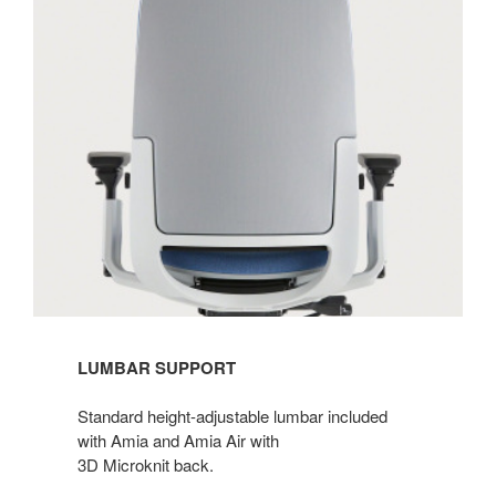
LUMBAR SUPPORT
Standard height-adjustable lumbar included
with Amia and Amia Air with
3D Microknit back.