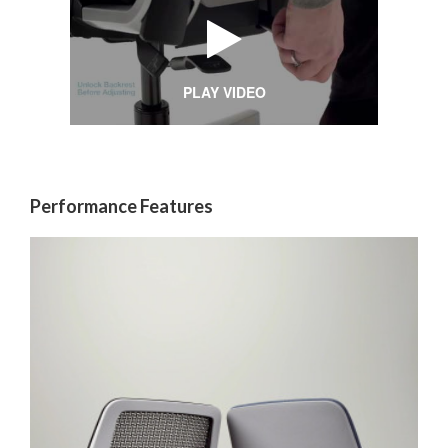
PLAY VIDEO
Performance Features