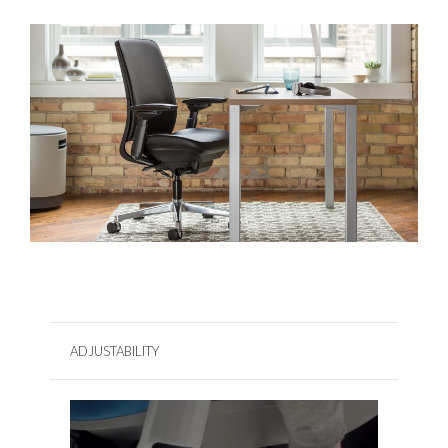
ADJUSTABILITY