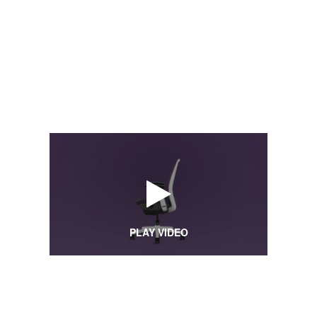
PLAY VIDEO