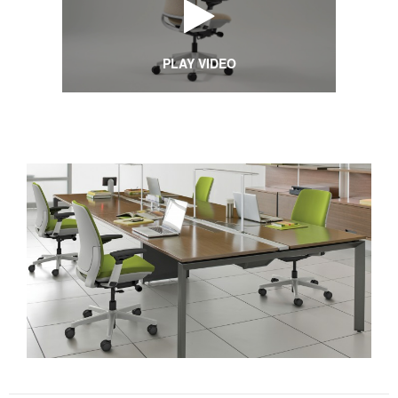
PLAY VIDEO