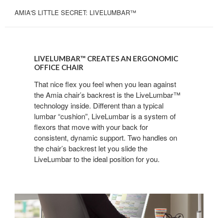
AMIA'S LITTLE SECRET: LIVELUMBAR™
LIVELUMBAR™
CREATES
LIVELUMBAR™ CREATES AN ERGONOMIC
AN
OFFICE CHAIR
ERGONOMIC
That nice flex you feel when you lean against
OFFICE
the Amia chair’s backrest is the LiveLumbar™
CHAIR
technology inside. Different than a typical
lumbar “cushion”, LiveLumbar is a system of
flexors that move with your back for
consistent, dynamic support. Two handles on
the chair’s backrest let you slide the
LiveLumbar to the ideal position for you.