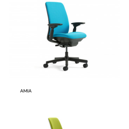
AMIA
Amia
Stool