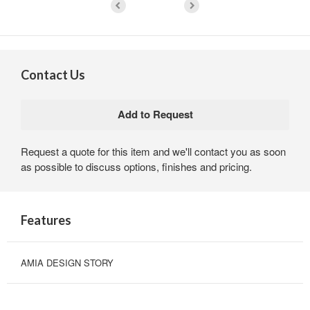
Contact Us
Request a quote for this item and we'll contact you as soon
as possible to discuss options, finishes and pricing.
Features
AMIA DESIGN STORY
DESIGN