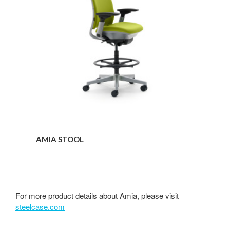
AMIA STOOL
For more product details about Amia, please visit
steelcase.com