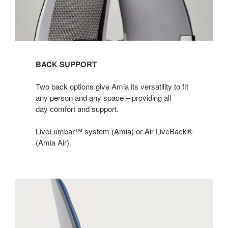
BACK SUPPORT
Two back options give Amia its versatility to fit
any person and any space – providing all
day comfort and support.​
LiveLumbar™ system (Amia) or Air LiveBack®
(Amia Air).