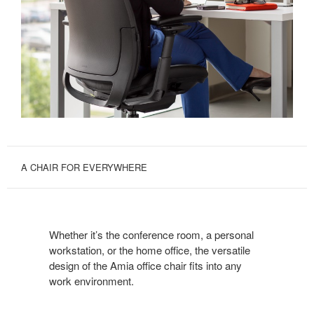
A CHAIR FOR EVERYWHERE
Whether it’s the conference room, a personal
workstation, or the home office, the versatile
design of the Amia office chair fits into any
work environment.