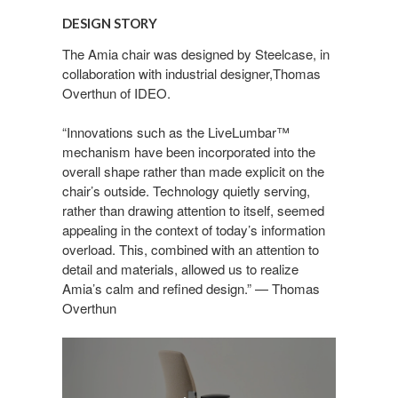
STORY
DESIGN STORY
The Amia chair was designed by Steelcase, in
collaboration with industrial designer,Thomas
Overthun of IDEO.
“Innovations such as the LiveLumbar™
mechanism have been incorporated into the
overall shape rather than made explicit on the
chair’s outside. Technology quietly serving,
rather than drawing attention to itself, seemed
appealing in the context of today’s information
overload. This, combined with an attention to
detail and materials, allowed us to realize
Amia’s calm and refined design.” — Thomas
Overthun