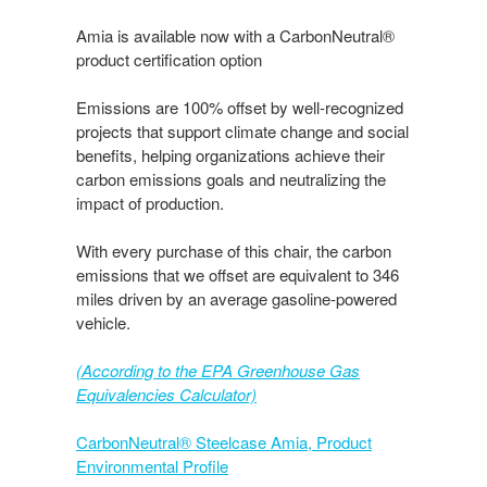
Amia is available now with a CarbonNeutral®
product certification option
Emissions are 100% offset by well-recognized
projects that support climate change and social
benefits, helping organizations achieve their
carbon emissions goals and neutralizing the
impact of production.
With every purchase of this chair, the carbon
emissions that we offset are equivalent to 346
miles driven by an average gasoline-powered
vehicle.
(According to the EPA Greenhouse Gas
Equivalencies Calculator​)
CarbonNeutral® Steelcase Amia, Product
Environmental Profile