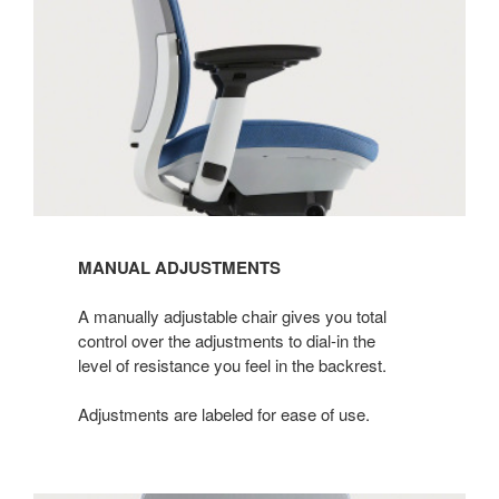
MANUAL ADJUSTMENTS
A manually adjustable chair gives you total
control over the adjustments to dial-in the
level of resistance you feel in the backrest.​
Adjustments are labeled for ease of use.