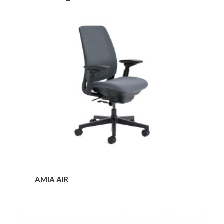
Amia
Air
AMIA AIR
Amia