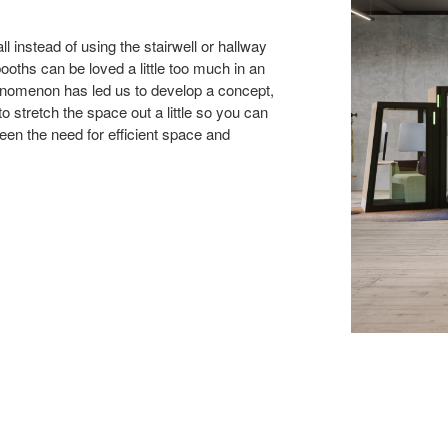
l instead of using the stairwell or hallway
ooths can be loved a little too much in an
enomenon has led us to develop a concept,
 stretch the space out a little so you can
een the need for efficient space and