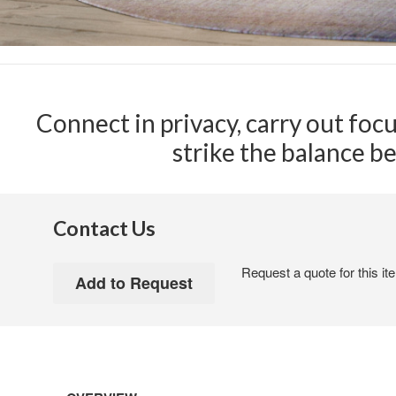
Connect in privacy, carry out foc
strike the balance b
Contact Us
Request a quote for this it
Open