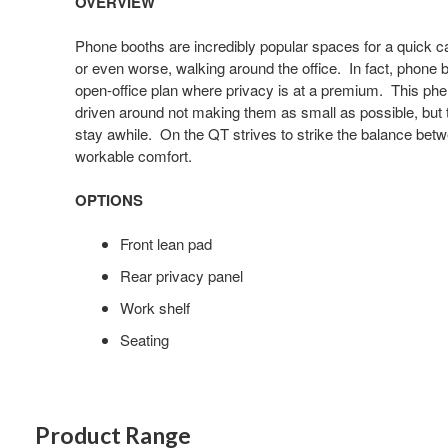
OVERVIEW
image
tooltip
Phone booths are incredibly popular spaces for a quick cal
or even worse, walking around the office. In fact, phone b
open-office plan where privacy is at a premium. This ph
driven around not making them as small as possible, but to
stay awhile. On the QT strives to strike the balance betw
workable comfort.
OPTIONS
Front lean pad
Rear privacy panel
Work shelf
Seating
Product Range