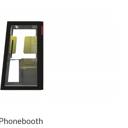
 Phonebooth