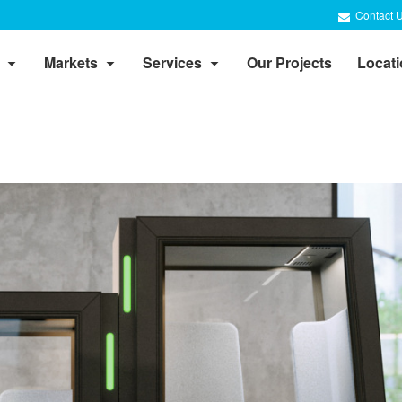
Contact 
Markets
Services
Our Projects
Locat