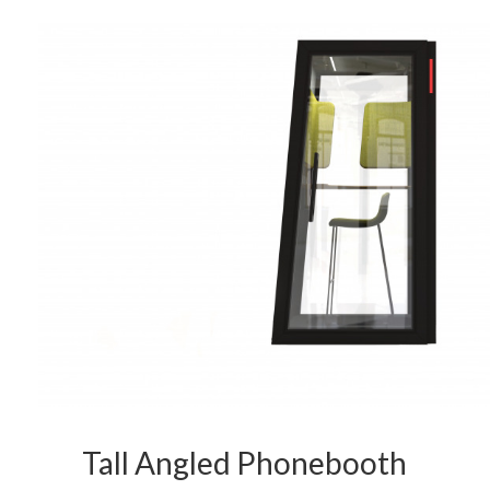
Tall Angled Phonebooth