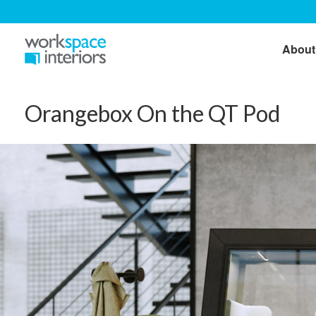
About
Orangebox On the QT Pod