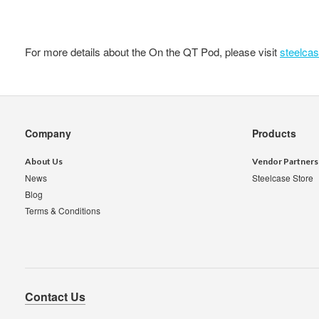
For more details about the On the QT Pod, please visit
steelca
Secondary
Company
Products
Navigation
About Us
Vendor Partners
News
Steelcase Store
Blog
Terms & Conditions
Contact Us