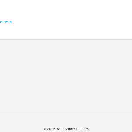
se.com
.
© 2026
WorkSpace Interiors