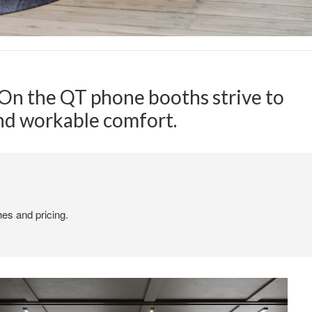
, On the QT phone booths strive to
and workable comfort.
hes and pricing.