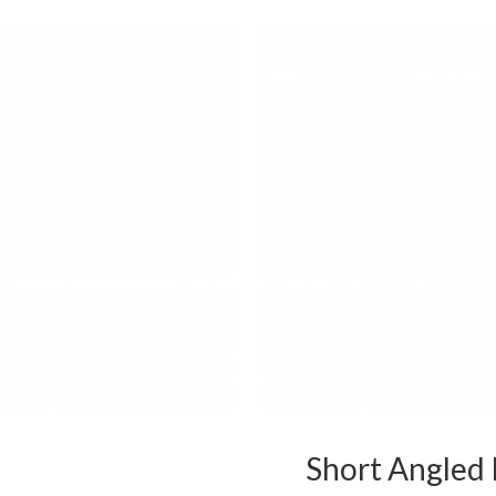
Short Angled