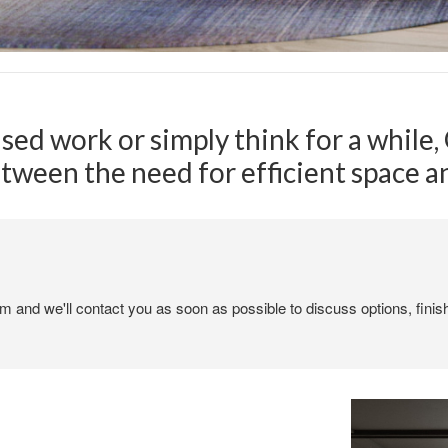
used work or simply think for a while
etween the need for efficient space 
em and we'll contact you as soon as possible to discuss options, finis