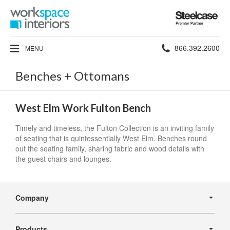
Steelcase
Premier
Partner
Phone
866.392.2600
MENU
number:
Benches + Ottomans
West Elm Work Fulton Bench
Timely and timeless, the Fulton Collection is an inviting family
of seating that is quintessentially West Elm. Benches round
out the seating family, sharing fabric and wood details with
the guest chairs and lounges.
Secondary
Navigation
Company
Products