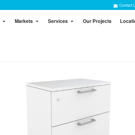
Contact 
Markets
Services
Our Projects
Locat