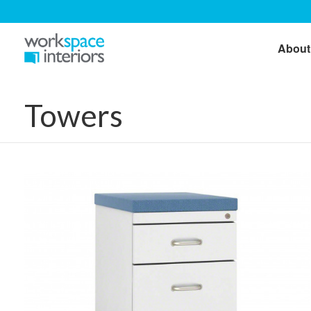
About
Towers