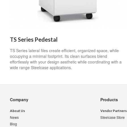
TS Series Pedestal
TS Series lateral files create efficient, organized space, while
occupying a minimal footprint. Its clean surfaces blend
effortlessly with your design aesthetic while coordinating with a
wide range Steelcase applications.
Secondary
Company
Products
Navigation
About Us
Vendor Partners
News
Steelcase Store
Blog