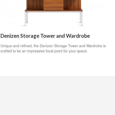
Denizen Storage Tower and Wardrobe
Unique and refined, the Denizen Storage Tower and Wardrobe is
crafted to be an impressive focal point for your space.