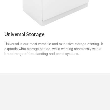
Universal Storage
Universal is our most versatile and extensive storage offering. It
expands what storage can do, while working seamlessly with a
broad range of freestanding and panel systems.