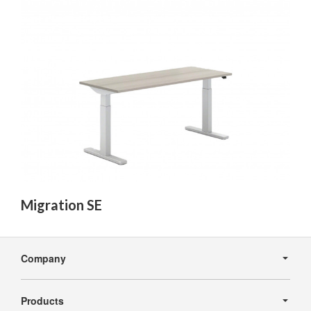
Migration SE
Secondary
Navigation
Company
Products