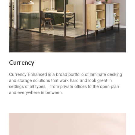
Currency
Currency Enhanced is a broad portfolio of laminate desking
and storage solutions that work hard and look great in
settings of all types – from private offices to the open plan
and everywhere in between.