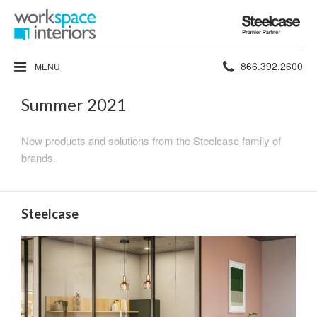
Steelcase
Premier
Partner
Phone
866.392.2600
MENU
number:
Summer 2021
New products and solutions from the Steelcase family of
brands.
Steelcase