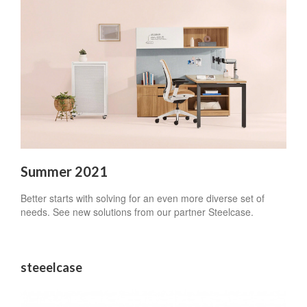
Summer 2021
Better starts with solving for an even more diverse set of
needs. See new solutions from our partner Steelcase.
steeelcase