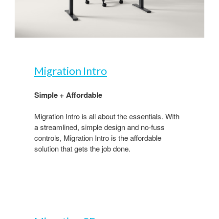
Migration Intro​
Simple + Affordable ​
Migration Intro is all about the essentials. With
a streamlined, simple design and no-fuss
controls, Migration Intro is the affordable
solution that gets the job done. ​