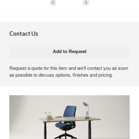
Contact Us
Request a quote for this item and we'll contact you as soon
as possible to discuss options, finishes and pricing.