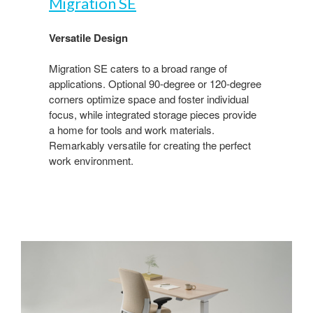
Migration SE​
Versatile Design​
Migration SE caters to a broad range of
applications. Optional 90-degree or 120-degree
corners optimize space and foster individual
focus, while integrated storage pieces provide
a home for tools and work materials.
Remarkably versatile for creating the perfect
work environment.​