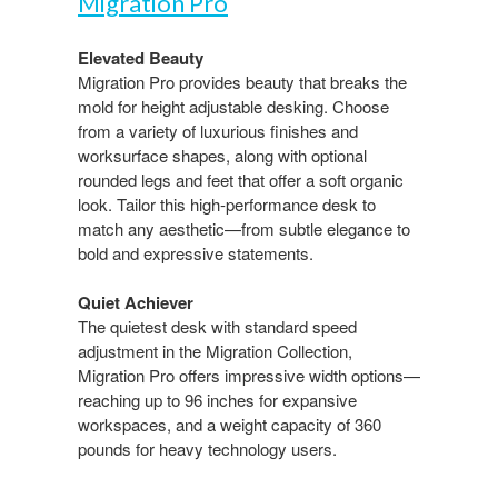
Migration Pro​
Elevated Beauty​
Migration Pro provides beauty that breaks the
mold for height adjustable desking. Choose
from a variety of luxurious finishes and
worksurface shapes, along with optional
rounded legs and feet that offer a soft organic
look. Tailor this high-performance desk to
match any aesthetic—from​ subtle elegance to
bold and expressive statements.​
Quiet Achiever​
The quietest desk with standard speed
adjustment in the Migration Collection,
Migration Pro offers impressive​ width options—
reaching up to 96 inches for expansive
workspaces, and a weight capacity of 360
pounds for heavy technology users.