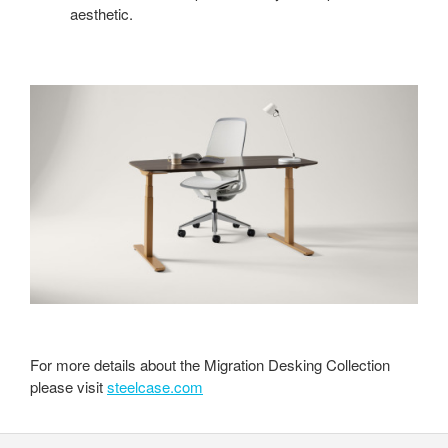
aesthetic.
For more details about the Migration Desking Collection
please visit
steelcase.com
Secondary