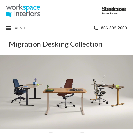
Steelcase
Premier
Partner
Phone
866.392.2600
MENU
number:
Migration Desking Collection