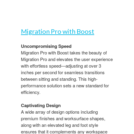
Migration Pro with Boost​
Uncompromising Speed​
Migration Pro with Boost takes the beauty of
Migration​ Pro and elevates the user experience
with effortless speed—adjusting at over 3
inches per second for seamless transitions
between sitting and standing. This high-
performance solution sets a new standard for
efficiency.​
Captivating Design​
A wide array of design options including
premium finishes and worksurface shapes,
along with an elevated leg and foot style
ensures that it complements any workspace