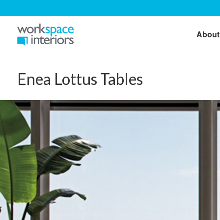
About
Enea Lottus Tables