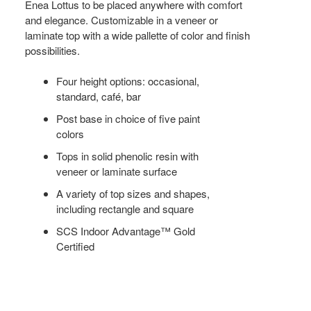
Enea Lottus to be placed anywhere with comfort
and elegance. Customizable in a veneer or
laminate top with a wide pallette of color and finish
possibilities.
Four height options: occasional,
standard, café, bar
Post base in choice of five paint
colors
Tops in solid phenolic resin with
veneer or laminate surface
A variety of top sizes and shapes,
including rectangle and square
SCS Indoor Advantage™ Gold
Certified