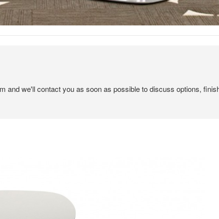
em and we'll contact you as soon as possible to discuss options, finis