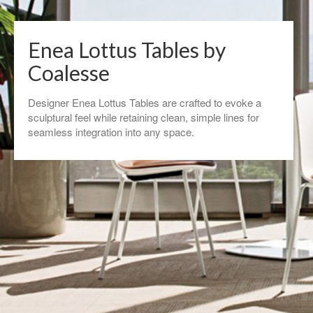
Enea Lottus Tables by
Coalesse
Designer Enea Lottus Tables are crafted to evoke a
sculptural feel while retaining clean, simple lines for
seamless integration into any space.