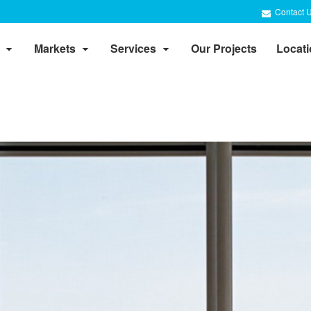
Contact 
Markets
Services
Our Projects
Locat