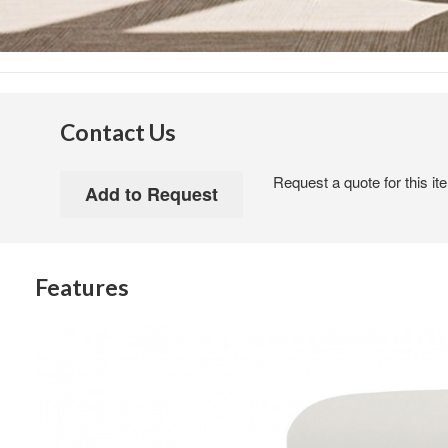
Contact Us
Request a quote for this it
Features