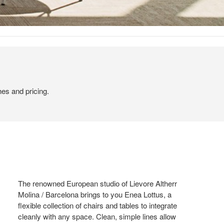
hes and pricing.
The renowned European studio of Lievore Altherr
Molina / Barcelona brings to you Enea Lottus, a
flexible collection of chairs and tables to integrate
cleanly with any space. Clean, simple lines allow