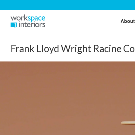
About
Frank Lloyd Wright Racine Co