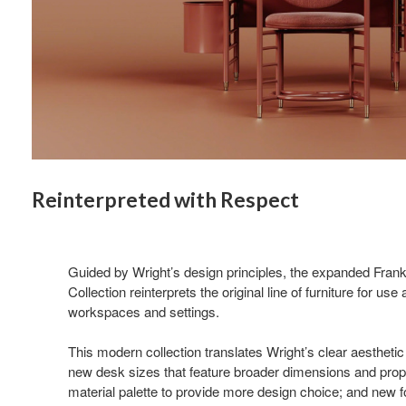
Reinterpreted with Respect
Guided by Wright’s design principles, the expanded Fran
Collection reinterprets the original line of furniture for us
workspaces and settings.
This modern collection translates Wright’s clear aesthetic 
new desk sizes that feature broader dimensions and pro
material palette to provide more design choice; and new fo