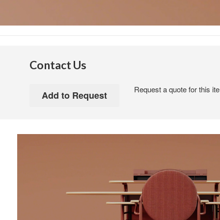
Contact Us
Request a quote for this it