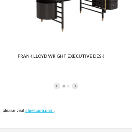
FRANK LLOYD WRIGHT EXECUTIVE DESK
, please visit
steelcase.com
.