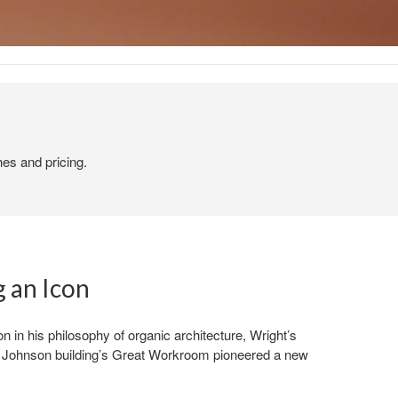
hes and pricing.
 an Icon
n in his philosophy of organic architecture, Wright’s
SC Johnson building’s Great Workroom pioneered a new