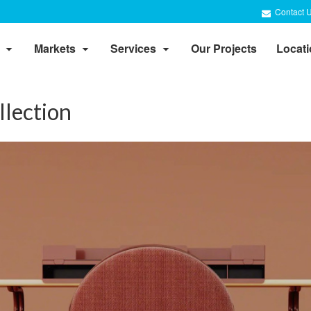
Contact 
Markets
Services
Our Projects
Locat
llection