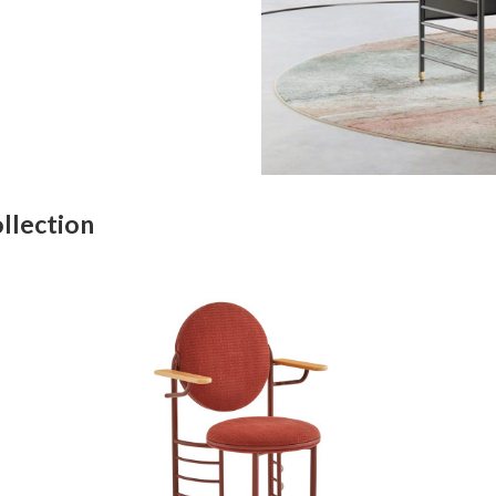
llection
FRANK
LLOYD
WRIGHT
RACINE
SIGNATURE
GUEST
CHAIR