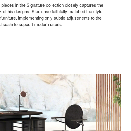
 pieces in the Signature collection closely captures the
ok of his designs. Steelcase faithfully matched the style
l furniture, implementing only subtle adjustments to the
nd scale to support modern users.