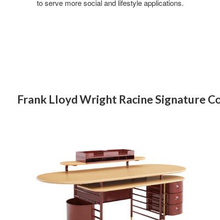
to serve more social and lifestyle applications.
Frank Lloyd Wright Racine Signature Co
FRANK
LLOYD
WRIGHT
RACINE
SIGNATURE
DESK