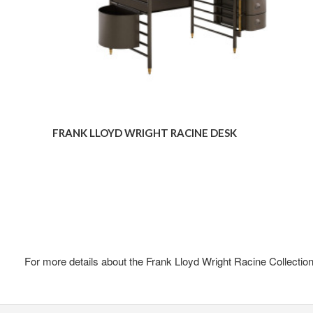
FRANK LLOYD WRIGHT RACINE DESK
For more details about the Frank Lloyd Wright Racine Collection