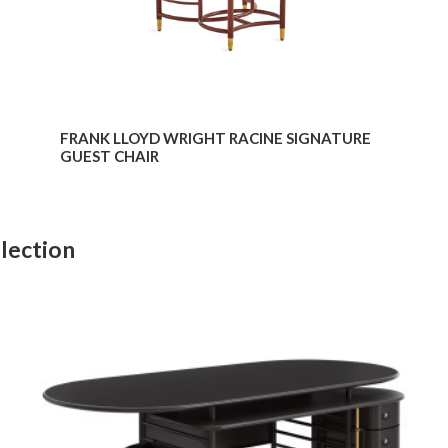
FRANK LLOYD WRIGHT RACINE SIGNATURE
GUEST CHAIR
lection
Frank
Lloyd
Wright
Executive
Desk