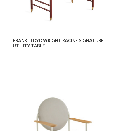
FRANK LLOYD WRIGHT RACINE SIGNATURE
UTILITY TABLE
Frank
Fran
Lloyd
Lloy
Wright
Wrig
Racine
Raci
Lounge
Loun
Chair
Utilit
Des