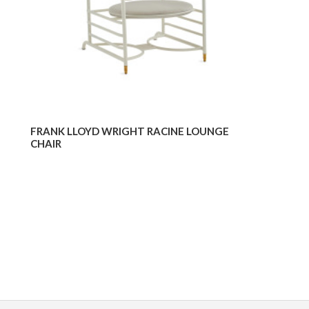
FRANK LLOYD WRIGHT RACINE LOUNGE
CHAIR