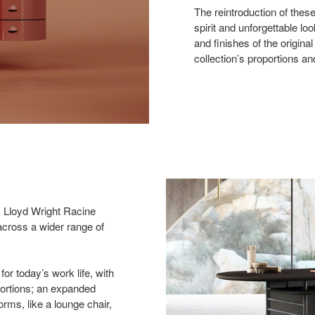
The reintroduction of these
spirit and unforgettable lo
and finishes of the origina
collection’s proportions a
k Lloyd Wright Racine
e across a wider range of
for today’s work life, with
portions; an expanded
rms, like a lounge chair,