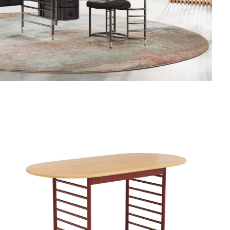
FRANK
LLOYD
WRIGHT
RACINE
SIGNATURE
UTILITY
TABLE