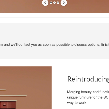
em and we'll contact you as soon as possible to discuss options, finis
Reintroducing
Merging beauty and functio
unique furniture for the 
way to work.