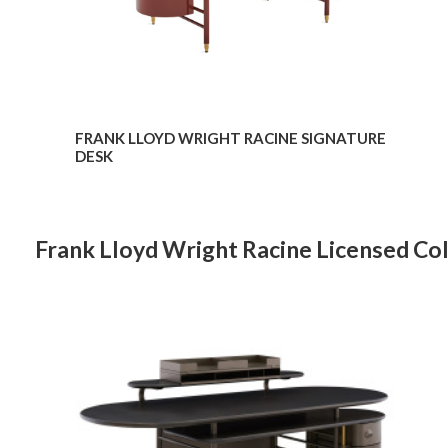
FRANK LLOYD WRIGHT RACINE SIGNATURE
DESK
Frank Lloyd Wright Racine Licensed Col
Frank
Lloyd
Wright
Racine
Desk