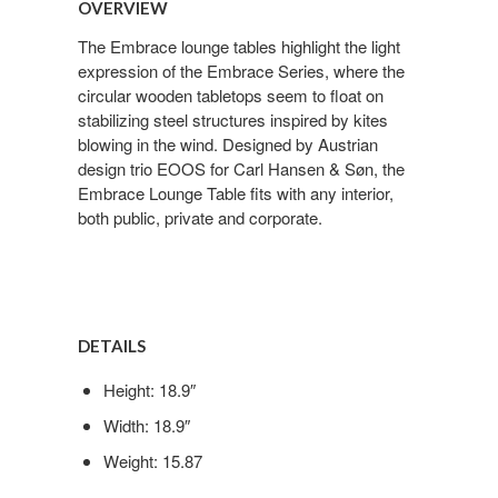
OVERVIEW
The Embrace lounge tables highlight the light
expression of the Embrace Series, where the
circular wooden tabletops seem to float on
stabilizing steel structures inspired by kites
blowing in the wind. Designed by Austrian
design trio EOOS for Carl Hansen & Søn, the
Embrace Lounge Table fits with any interior,
both public, private and corporate.
DETAILS
Height: 18.9″
Width: 18.9″
Weight: 15.87