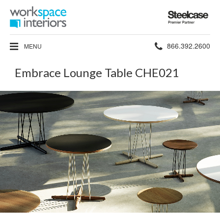
Steelcase
Premier
Partner
Phone
866.392.2600
MENU
number:
Embrace Lounge Table CHE021