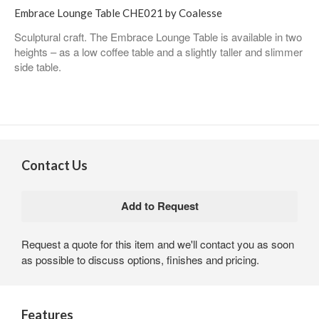
Embrace Lounge Table CHE021 by Coalesse
Sculptural craft. The Embrace Lounge Table is available in two
heights – as a low coffee table and a slightly taller and slimmer
side table.
Contact Us
Request a quote for this item and we'll contact you as soon
as possible to discuss options, finishes and pricing.
Features