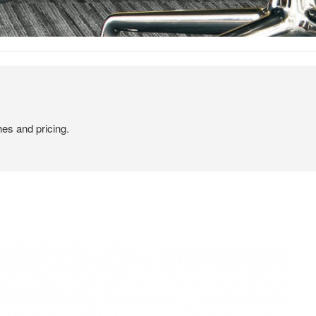
hes and pricing.