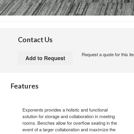
Contact Us
Request a quote for this it
Features
Exponents provides a holistic and functional
solution for storage and collaboration in meeting
rooms. Benches allow for overflow seating in the
event of a larger collaboration and maximize the