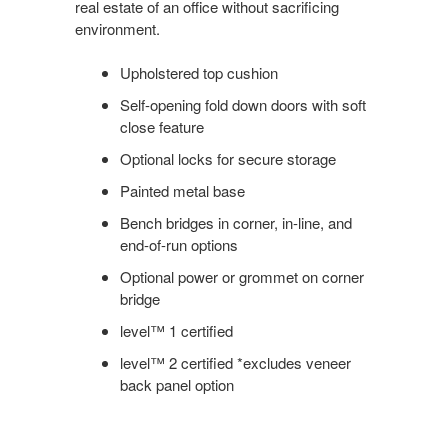
real estate of an office without sacrificing
environment.
Upholstered top cushion
Self-opening fold down doors with soft
close feature
Optional locks for secure storage
Painted metal base
Bench bridges in corner, in-line, and
end-of-run options
Optional power or grommet on corner
bridge
level™ 1 certified
level™ 2 certified *excludes veneer
back panel option