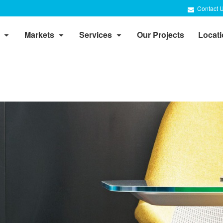
Contact 
Markets
Services
Our Projects
Locat