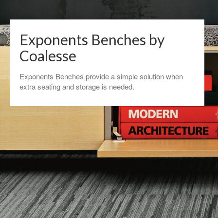
Exponents Benches by
Coalesse
Exponents Benches provide a simple solution when
extra seating and storage is needed.