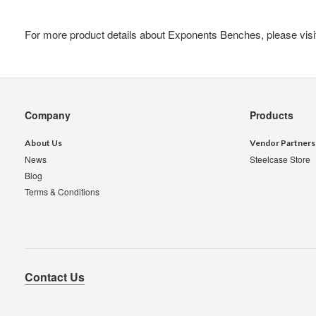
For more product details about Exponents Benches, please vis
Secondary
Company
Products
Navigation
About Us
Vendor Partners
News
Steelcase Store
Blog
Terms & Conditions
Contact Us