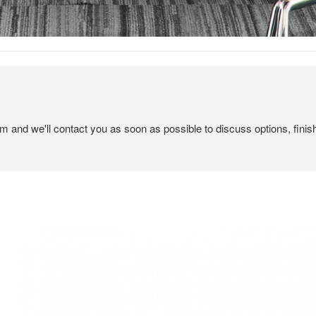
em and we'll contact you as soon as possible to discuss options, finis