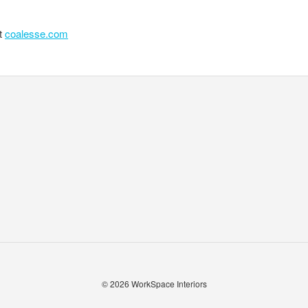
it
coalesse.com
© 2026
WorkSpace Interiors