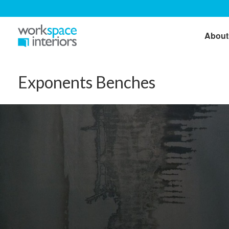
About
Exponents Benches