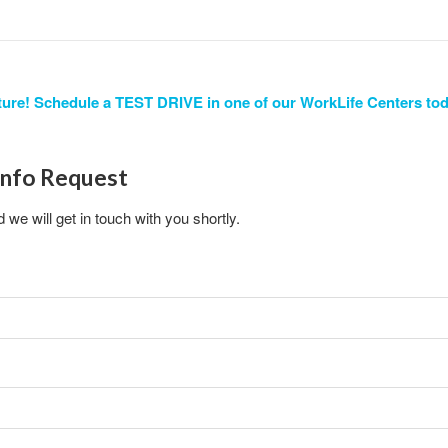
ure! Schedule a TEST DRIVE in one of our WorkLife Centers tod
Info Request
d we will get in touch with you shortly.