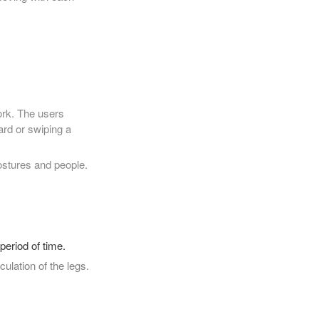
ork. The users
rd or swiping a
ostures and people.
period of time.
culation of the legs.