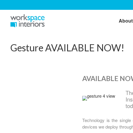
About
Gesture AVAILABLE NOW!
AVAILABLE NOW
The
In
to
Technology is the single
devices we deploy througho