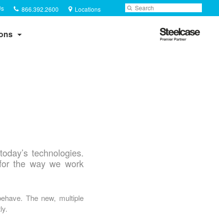
Phone
Search
Submit
Us
866.392.2600
Locations
number:
Search
Steelcase
ions
Premier
Partner
today’s technologies.
for the way we work
behave. The new, multiple
ly.