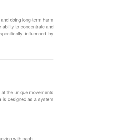
n and doing long-term harm
r ability to concentrate and
ecifically influenced by
ng at the unique movements
e
is designed as a system
moving with each