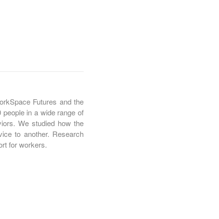
kSpace Futures and the
 people in a wide range of
viors. We studied how the
vice to another. Research
rt for workers.