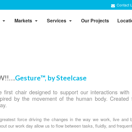
Contact 
Markets
Services
Our Projects
Locat
!!….
Gesture™, by Steelcase
 first chair designed to support our interactions with 
spired by the movement of the human body. Created 
day.
 greatest force driving the changes in the way we work, live and 
ut our work day allow us to flow between tasks, fluidly, and frequent