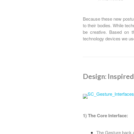
Because these new posture
to their bodies. While tech
be creative. Based on t
technology devices we us
Design: Inspire
1) The Core Interface:
The Gesture back a