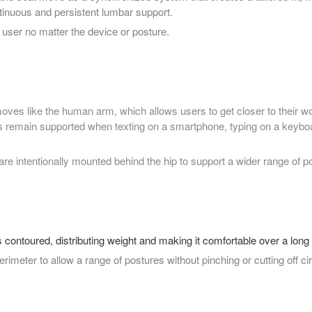
tinuous and persistent lumbar support.
user no matter the device or posture.
ves like the human arm, which allows users to get closer to their w
 remain supported when texting on a smartphone, typing on a keyboa
e intentionally mounted behind the hip to support a wider range of p
 contoured, distributing weight and making it comfortable over a long 
 perimeter to allow a range of postures without pinching or cutting off cir