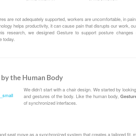
s are not adequately supported, workers are uncomfortable, in pai
nology helps productivity, it can cause pain that disrupts our work, ou
his research, we designed Gesture to support posture changes sp
e today.
d by the Human Body
We didn’t start with a chair design. We started by looki
and gestures of the body. Like the human body,
Gestur
of synchronized interfaces.
nd seat move as a synchronized system that creates a tailored fit, 