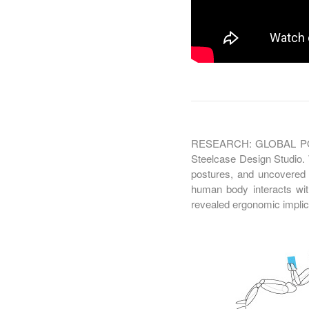
RESEARCH: GLOBAL POST
Steelcase Design Studio. 
postures, and uncovered 
human body interacts wit
revealed ergonomic implica