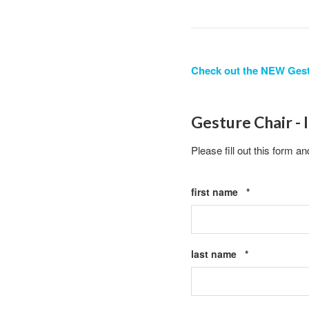
Check out the NEW Gest
Gesture Chair - 
Please fill out this form an
Required
first name
*
Required
last name
*