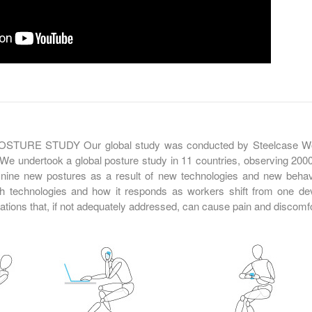
URE STUDY Our global study was conducted by Steelcase Wor
We undertook a global posture study in 11 countries, observing 2000
nine new postures as a result of new technologies and new beha
h technologies and how it responds as workers shift from one de
tions that, if not adequately addressed, can cause pain and discomfo