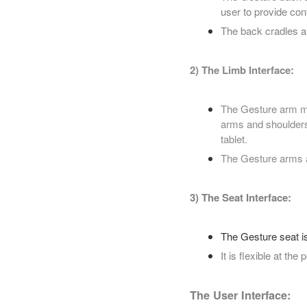
user to provide con
The back cradles a 
2) The Limb Interface:
The Gesture arm mo
arms and shoulders
tablet.
The Gesture arms ar
3) The Seat Interface:
The Gesture seat is
It is flexible at the
The User Interface: