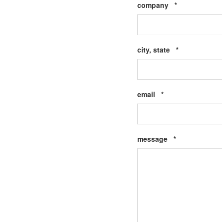
Required
company
*
Required
city, state
*
Required
email
*
Required
message
*