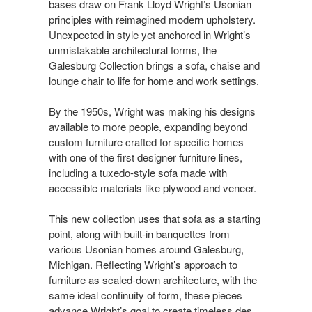
bases draw on Frank Lloyd Wright’s Usonian
principles with reimagined modern upholstery.
Unexpected in style yet anchored in Wright’s
unmistakable architectural forms, the
Galesburg Collection brings a sofa, chaise and
lounge chair to life for home and work settings.​​
By the 1950s, Wright was making his designs
available to more people, expanding beyond
custom furniture crafted for specific homes
with one of the first designer furniture lines,
including a tuxedo-style sofa made with
accessible materials like plywood and veneer. ​​
This new collection uses that sofa as a starting
point, along with built-in banquettes from
various Usonian homes around Galesburg,
Michigan. Reflecting Wright’s approach to
furniture as scaled-down architecture, with the
same ideal continuity of form, these pieces
advance Wright’s goal to create timeless des