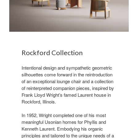
Rockford Collection ​
Intentional design and sympathetic geometric
silhouettes come forward in the reintroduction
of an exceptional lounge chair and a collection
of reinterpreted companion pieces, inspired by
Frank Lloyd Wright’s famed Laurent house in
Rockford, Illinois.​
In 1952, Wright completed one of his most
meaningful Usonian homes for Phyllis and
Kenneth Laurent. Embodying his organic
principles and tailored to the unique needs of a