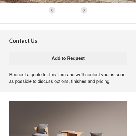
Contact Us
Request a quote for this item and we'll contact you as soon
as possible to discuss options, finishes and pricing.