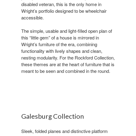
disabled veteran, this is the only home in
Wright’s portfolio designed to be wheelchair
accessible. ​
The simple, usable and light-filled open plan of
this “little gem” of a house is mirrored in
Wright’s furniture of the era, combining
functionality with lively shapes and clean,
nesting modularity. For the Rockford Collection,
these themes are at the heart of furniture that is
meant to be seen and combined in the round.
Galesburg Collection ​
Sleek, folded planes and distinctive platform