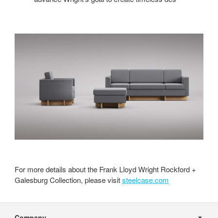
For more details about the Frank Lloyd Wright Rockford +
Galesburg Collection, please visit
steelcase.com
Secondary
Navigation
Company