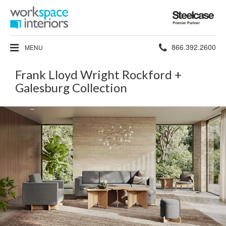
Steelcase
Premier
Partner
Phone
866.392.2600
MENU
number:
Frank Lloyd Wright Rockford +
Galesburg Collection