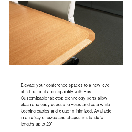
Elevate your conference spaces to a new level
of refinement and capability with Host.
Customizable tabletop technology ports allow
clean and easy access to voice and data while
keeping cables and clutter minimized. Available
in an array of sizes and shapes in standard
lengths up to 20’.