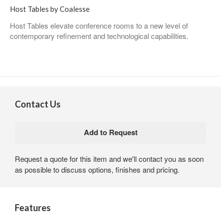
Host Tables by Coalesse
Host Tables elevate conference rooms to a new level of
contemporary refinement and technological capabilities.
Contact Us
Request a quote for this item and we'll contact you as soon
as possible to discuss options, finishes and pricing.
Features