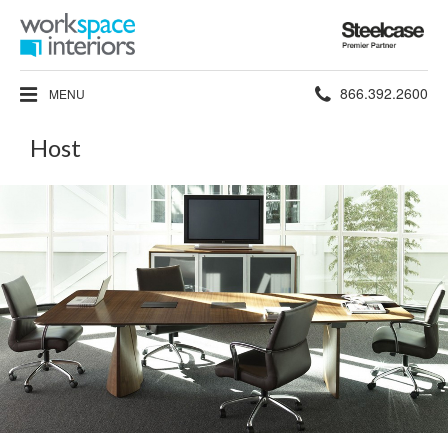
Steelcase
Premier
Partner
Phone
866.392.2600
MENU
number:
Host