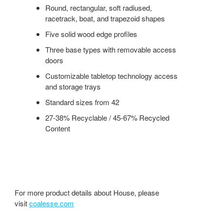
Round, rectangular, soft radiused,
racetrack, boat, and trapezoid shapes
Five solid wood edge profiles
Three base types with removable access
doors
Customizable tabletop technology access
and storage trays
Standard sizes from 42
27-38% Recyclable / 45-67% Recycled
Content
For more product details about House, please
visit
coalesse.com