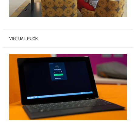
VIRTUAL PUCK
SHARE