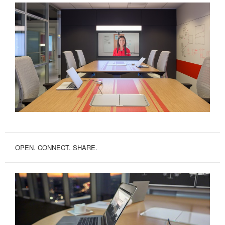
OPEN. CONNECT. SHARE.