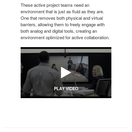
These active project teams need an
environment that is just as fluid as they are.
One that removes both physical and virtual
barriers, allowing them to freely engage with
both analog and digital tools, creating an
environment optimized for active collaboration.
PLAY VIDEO