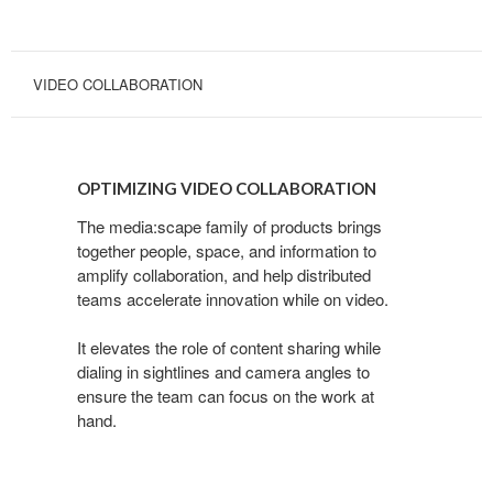
VIDEO COLLABORATION
OPTIMIZING
VIDEO
OPTIMIZING VIDEO COLLABORATION
COLLABORATION
The media:scape family of products brings
together people, space, and information to
amplify collaboration, and help distributed
teams accelerate innovation while on video.
It elevates the role of content sharing while
dialing in sightlines and camera angles to
ensure the team can focus on the work at
hand.