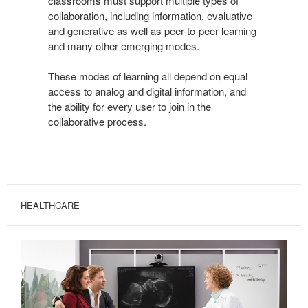
classrooms must support multiple types of
collaboration, including information, evaluative
and generative as well as peer-to-peer learning
and many other emerging modes.
These modes of learning all depend on equal
access to analog and digital information, and
the ability for every user to join in the
collaborative process.
HEALTHCARE