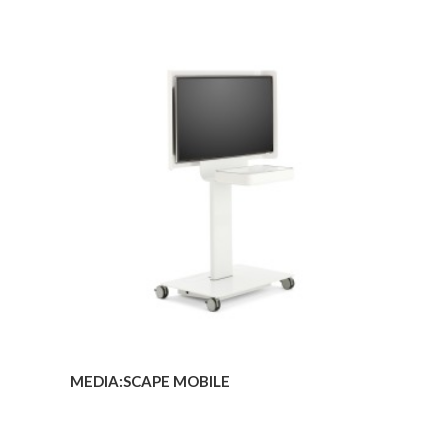
MEDIA:SCAPE
MOBILE
MEDIA:SCAPE MOBILE