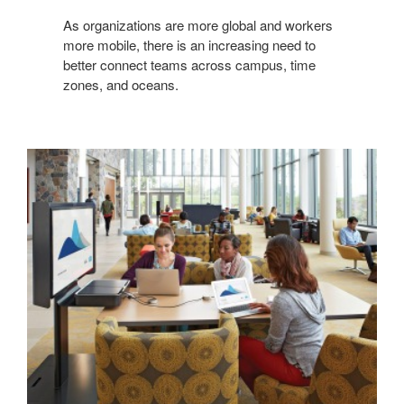
As organizations are more global and workers
more mobile, there is an increasing need to
better connect teams across campus, time
zones, and oceans.
ACTIVE
LEARNING