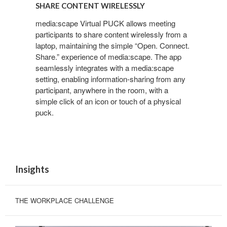
CONTENT
SHARE CONTENT WIRELESSLY
WIRELESSLY
media:scape Virtual PUCK allows meeting
participants to share content wirelessly from a
laptop, maintaining the simple “Open. Connect.
Share.” experience of media:scape. The app
seamlessly integrates with a media:scape
setting, enabling information-sharing from any
participant, anywhere in the room, with a
simple click of an icon or touch of a physical
puck.
Insights
THE WORKPLACE CHALLENGE