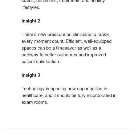
status, conditions, treatments and healthy
lifestyles.
Insight 2
There’s new pressure on clinicians to make
every moment count. Efficient, well-equipped
spaces can be a timesaver as well as a
pathway to better outcomes and improved
patient satisfaction.
Insight 3
Technology is opening new opportunities in
healthcare, and it should be fully incorporated in
exam rooms.