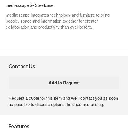
media:scape by Steelcase
media:scape integrates technology and furniture to bring
people, space and information together for greater
collaboration and productivity than ever before.
Contact Us
Request a quote for this item and we'll contact you as soon
as possible to discuss options, finishes and pricing.
Features