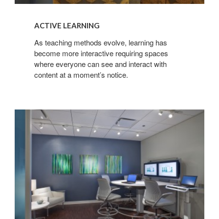
ACTIVE LEARNING
As teaching methods evolve, learning has
become more interactive requiring spaces
where everyone can see and interact with
content at a moment’s notice.
CONNECTED
HEALTHCARE