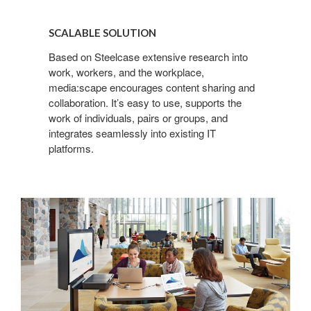
SCALABLE
SOLUTION
SCALABLE SOLUTION
Based on Steelcase extensive research into
work, workers, and the workplace,
media:scape encourages content sharing and
collaboration. It’s easy to use, supports the
work of individuals, pairs or groups, and
integrates seamlessly into existing IT
platforms.