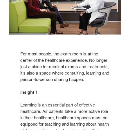
For most people, the exam room is at the
center of the healthcare experience. No longer
just a place for medical exams and treatments,
it’s also a space where consulting, learning and
person-to-person sharing happen.
Insight 1
Learning is an essential part of effective
healthcare. As patients take a more active role
in their healthcare, healthcare spaces must be
equipped for teaching and learning about health