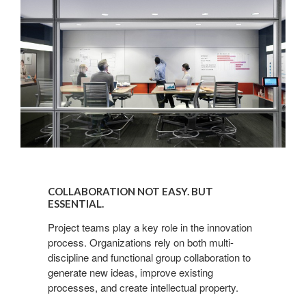
COLLABORATION
NOT
COLLABORATION NOT EASY. BUT
EASY.
ESSENTIAL.
BUT
Project teams play a key role in the innovation
ESSENTIAL.
process. Organizations rely on both multi-
discipline and functional group collaboration to
generate new ideas, improve existing
processes, and create intellectual property.