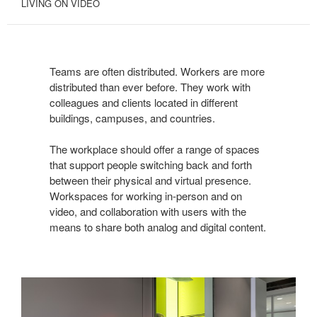
LIVING ON VIDEO
Teams are often distributed. Workers are more
distributed than ever before. They work with
colleagues and clients located in different
buildings, campuses, and countries.
The workplace should offer a range of spaces
that support people switching back and forth
between their physical and virtual presence.
Workspaces for working in-person and on
video, and collaboration with users with the
means to share both analog and digital content.