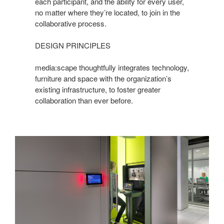
each participant, and the ability for every user,
no matter where they’re located, to join in the
collaborative process.
DESIGN PRINCIPLES
media:scape thoughtfully integrates technology,
furniture and space with the organization’s
existing infrastructure, to foster greater
collaboration than ever before.