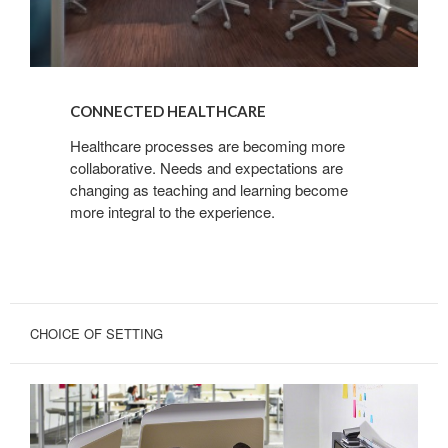
CONNECTED HEALTHCARE
Healthcare processes are becoming more
collaborative. Needs and expectations are
changing as teaching and learning become
more integral to the experience.
CHOICE OF SETTING