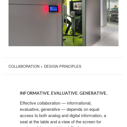
COLLABORATION + DESIGN PRINCIPLES
INFORMATIVE.
EVALUATIVE.
INFORMATIVE. EVALUATIVE. GENERATIVE.
GENERATIVE.
Effective collaboration — informational,
evaluative, generative — depends on equal
access to both analog and digital information, a
seat at the table and a view of the screen for