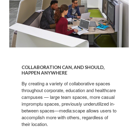
COLLABORATION
CAN,
COLLABORATION CAN, AND SHOULD,
AND
HAPPEN ANYWHERE
SHOULD,
By creating a variety of collaborative spaces
HAPPEN
throughout corporate, education and healthcare
ANYWHERE
campuses — large team spaces, more casual
impromptu spaces, previously underutilized in-
between spaces—media:scape allows users to
accomplish more with others, regardless of
their location.