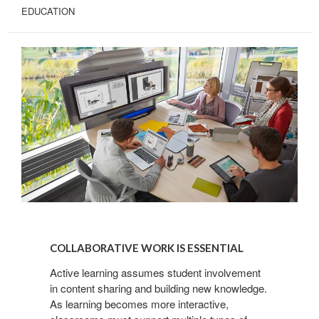
EDUCATION
COLLABORATIVE
WORK
COLLABORATIVE WORK IS ESSENTIAL
IS
ESSENTIAL
Active learning assumes student involvement
in content sharing and building new knowledge.
As learning becomes more interactive,