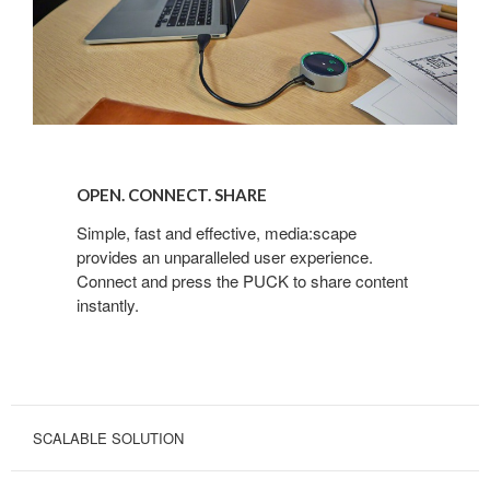
OPEN.
CONNECT.
OPEN. CONNECT. SHARE
SHARE
Simple, fast and effective, media:scape
provides an unparalleled user experience.
Connect and press the PUCK to share content
instantly.
SCALABLE SOLUTION