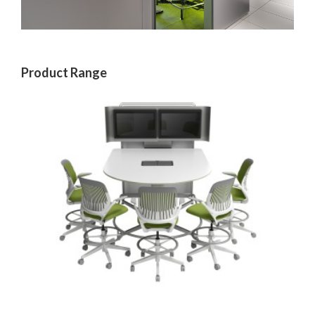
Product Range
MEDIA:SCAPE