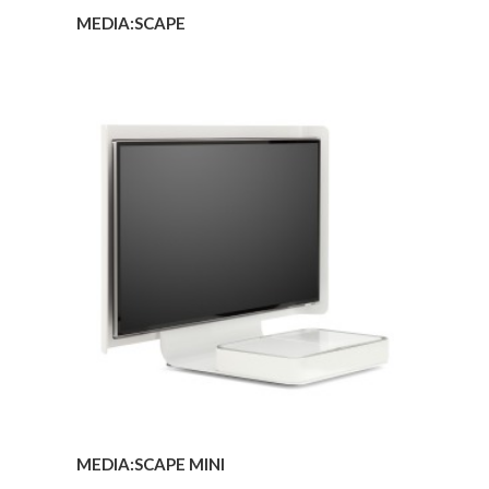
MEDIA:SCAPE
MEDIA:SCAPE
MINI
MEDIA:SCAPE MINI