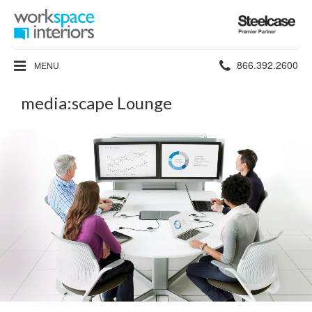
Steelcase
Premier
Partner
Phone
866.392.2600
MENU
number:
media:scape Lounge