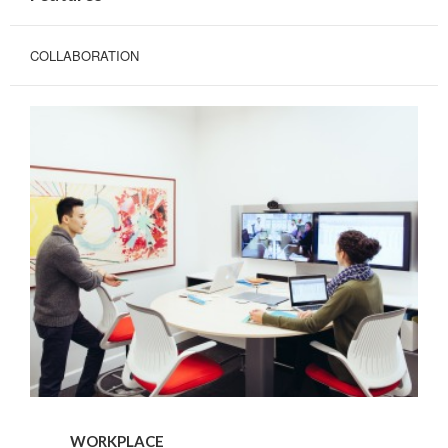
COLLABORATION
WORKPLACE
WORKPLACE