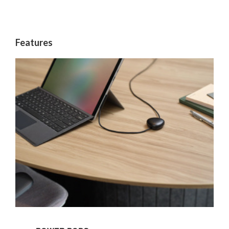
Features