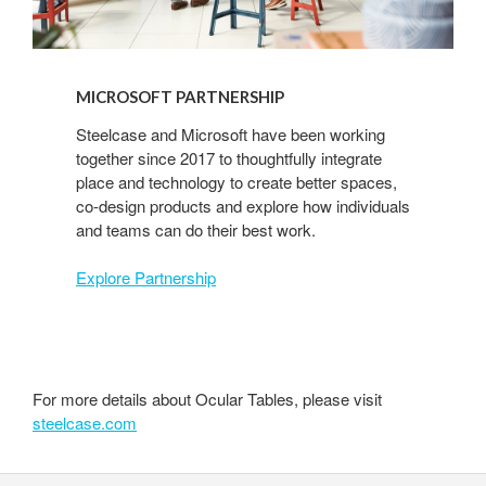
MICROSOFT PARTNERSHIP
Steelcase and Microsoft have been working
together since 2017 to thoughtfully integrate
place and technology to create better spaces,
co-design products and explore how individuals
and teams can do their best work.
Explore Partnership
For more details about Ocular Tables, please visit
steelcase.com
Secondary