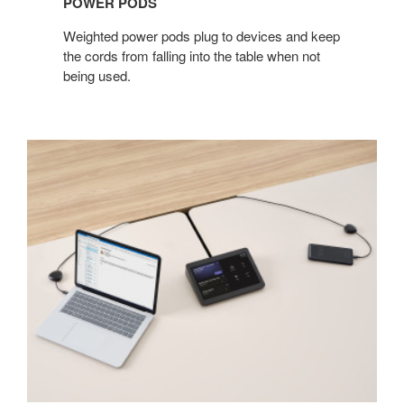
POWER PODS​
Weighted power pods plug to devices and keep
the cords from falling into the table when not
being used. ​