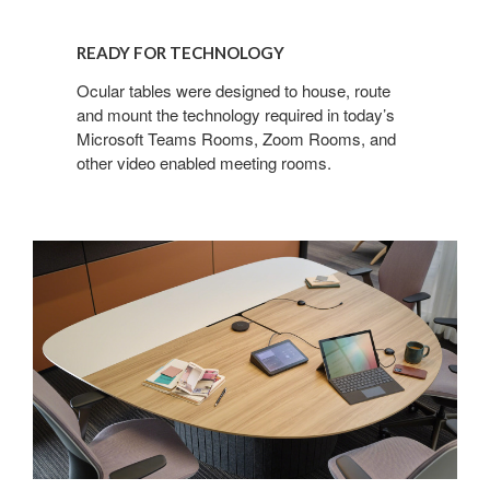
READY FOR TECHNOLOGY​
Ocular tables were designed to house, route
and mount the technology required in today’s
Microsoft Teams Rooms, Zoom Rooms, and
other video enabled meeting rooms.​