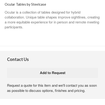
Ocular Tables by Steelcase
Ocular is a collection of tables designed for hybrid
collaboration. Unique table shapes improve sightlines, creating
a more equitable experience for in person and remote meeting
participants.
Contact Us
Request a quote for this item and we'll contact you as soon
as possible to discuss options, finishes and pricing.