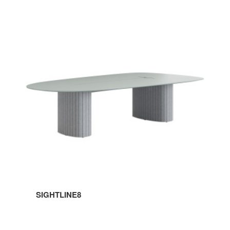
SIGHTLINE8