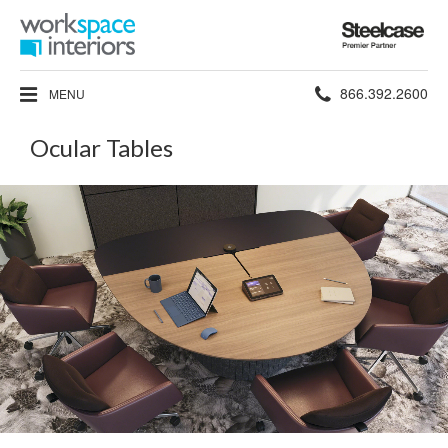
Steelcase
Premier
Partner
Phone
866.392.2600
MENU
number:
Ocular Tables