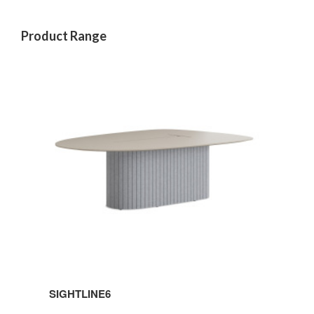
Product Range
SIGHTLINE6