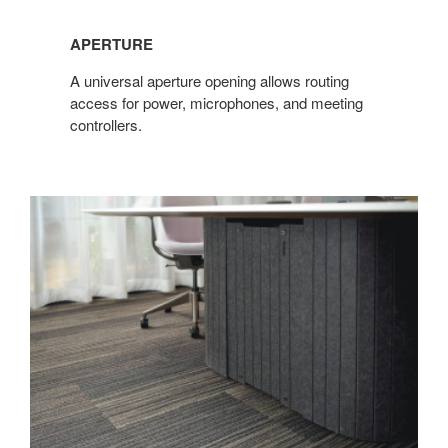
APERTURE​
​A universal aperture opening allows routing
access for power, microphones, and meeting
controllers.​