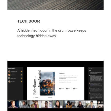
TECH DOOR​
​A hidden tech door in the drum base keeps
technology hidden away.​