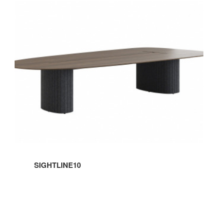
SIGHTLINE10