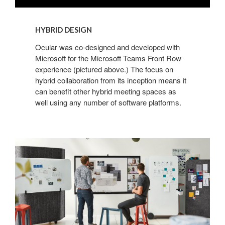
HYBRID DESIGN
Ocular was co-designed and developed with
Microsoft for the Microsoft Teams Front Row
experience (pictured above.) The focus on
hybrid collaboration from its inception means it
can benefit other hybrid meeting spaces as
well using any number of software platforms.