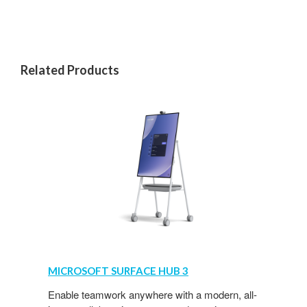
Related Products
MICROSOFT
SURFACE
MICROSOFT SURFACE HUB 3
HUB
3
Enable teamwork anywhere with a modern, all-