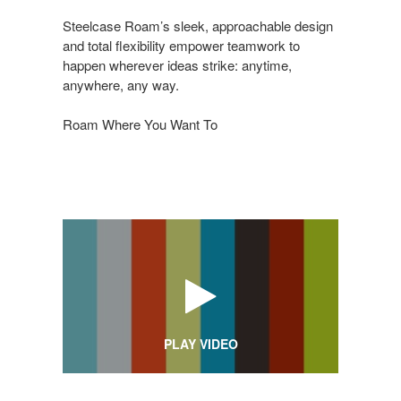
Steelcase Roam’s sleek, approachable design
and total flexibility empower teamwork to
happen wherever ideas strike: anytime,
anywhere, any way.
Roam Where You Want To
PLAY VIDEO