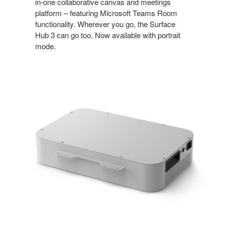
in-one collaborative canvas and meetings
platform – featuring Microsoft Teams Room
functionality. Wherever you go, the Surface
Hub 3 can go too. Now available with portrait
mode.
APC
Charge