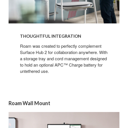
THOUGHTFUL INTEGRATION
Roam was created to perfectly complement
Surface Hub 2 for collaboration anywhere. With
a storage tray and cord management designed
to hold an optional APC™ Charge battery for
untethered use.
Roam Wall Mount