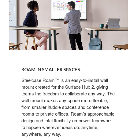
ROAM IN SMALLER SPACES.
Steelcase Roam™ is an easy-to-install wall
mount created for the Surface Hub 2, giving
teams the freedom to collaborate any way. The
wall mount makes any space more flexible,
from smaller huddle spaces and conference
rooms to private offices. Roam’s approachable
design and total flexibility empower teamwork
to happen wherever ideas do: anytime,
anywhere, any way.