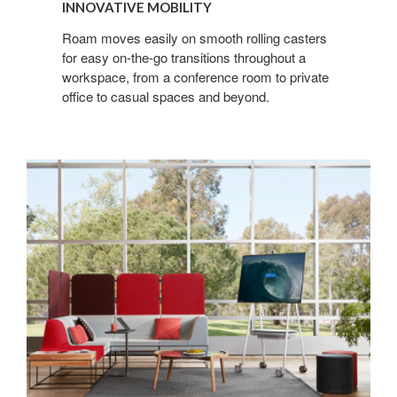
INNOVATIVE MOBILITY
Roam moves easily on smooth rolling casters
for easy on-the-go transitions throughout a
workspace, from a conference room to private
office to casual spaces and beyond.