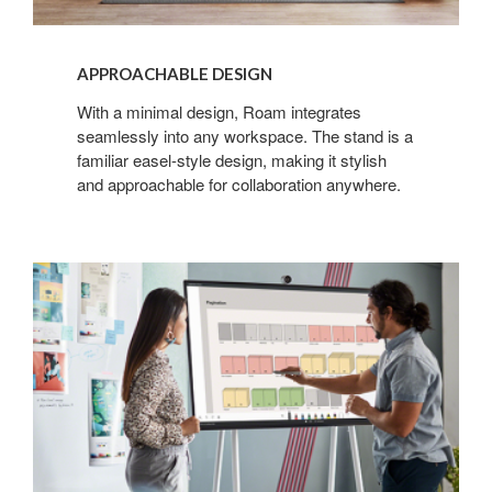
APPROACHABLE DESIGN
With a minimal design, Roam integrates
seamlessly into any workspace. The stand is a
familiar easel-style design, making it stylish
and approachable for collaboration anywhere.