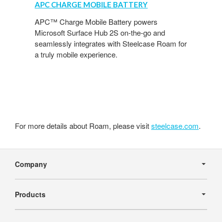
APC CHARGE MOBILE BATTERY
Mobile
Battery
APC™ Charge Mobile Battery powers
Microsoft Surface Hub 2S on-the-go and
seamlessly integrates with Steelcase Roam for
a truly mobile experience.
For more details about Roam, please visit
steelcase.com
.
Secondary
Navigation
Company
Products