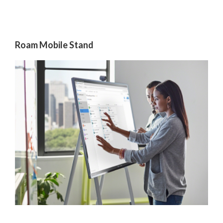
Roam Mobile Stand