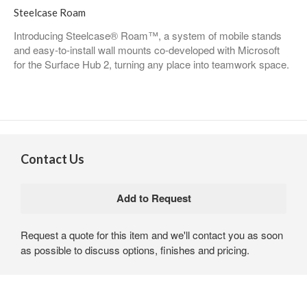
Steelcase Roam
Introducing Steelcase® Roam™, a system of mobile stands
and easy-to-install wall mounts co-developed with Microsoft
for the Surface Hub 2, turning any place into teamwork space.
Contact Us
Request a quote for this item and we'll contact you as soon
as possible to discuss options, finishes and pricing.