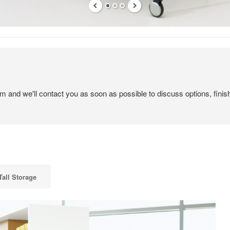
em and we'll contact you as soon as possible to discuss options, finis
Tall Storage