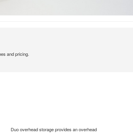
hes and pricing.
Duo overhead storage provides an overhead