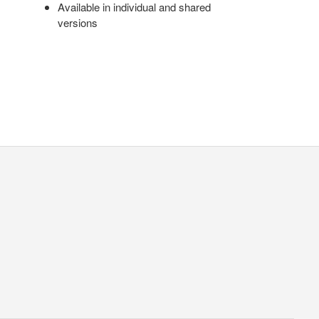
Available in individual and shared
versions