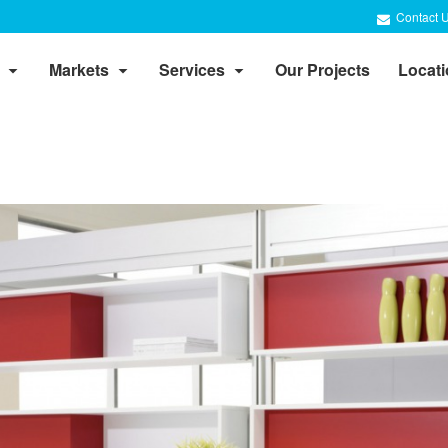
Contact 
Markets
Services
Our Projects
Locat