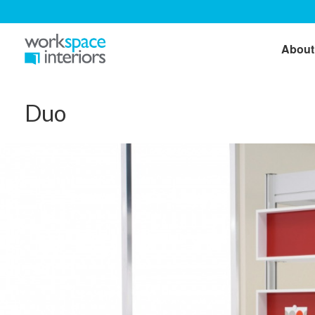
About
Duo