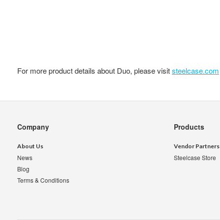
For more product details about Duo, please visit
steelcase.com
Secondary
Company
Products
Navigation
About Us
Vendor Partners
News
Steelcase Store
Blog
Terms & Conditions