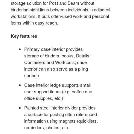
storage solution for Post and Beam without
hindering sight lines between individuals in adjacent
workstations. It puts often-used work and personal
items within easy reach.
Key features
Primary case interior provides
storage of binders, books, Details
Containers and Worktools; case
interior can also serve as a piling
surface
Case interior ledge supports small
user support items (e.g. coffee cup,
office supplies, etc.)
Painted steel interior divider provides
a surface for posting often referenced
information using magnets (quicklists,
reminders, photos, etc.