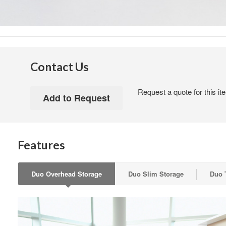
Contact Us
Request a quote for this it
Features
Duo Overhead Storage
Duo Slim Storage
Duo 