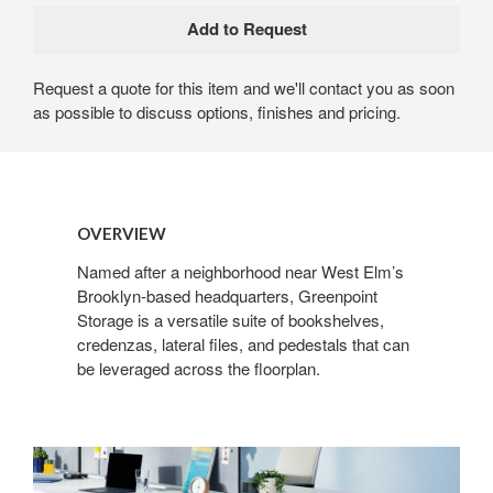
Request a quote for this item and we'll contact you as soon
as possible to discuss options, finishes and pricing.
OVERVIEW
Named after a neighborhood near West Elm’s
Brooklyn-based headquarters, Greenpoint
Storage is a versatile suite of bookshelves,
credenzas, lateral files, and pedestals that can
be leveraged across the floorplan.