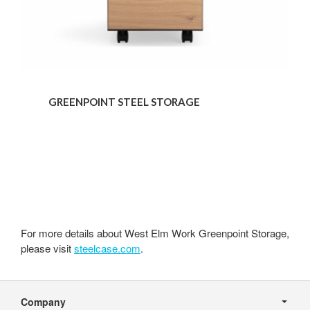
GREENPOINT STEEL STORAGE
For more details about West Elm Work Greenpoint Storage,
please visit
steelcase.com
.
Secondary
Navigation
Company