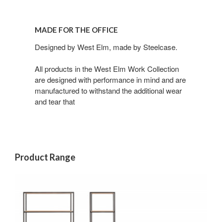
MADE FOR THE OFFICE​
Designed by West Elm, made by Steelcase.​
All products in the West Elm Work Collection
are designed with performance in mind and are
manufactured to withstand the additional wear
and tear that
Product Range