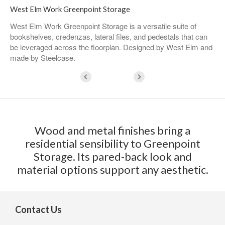
West Elm Work Greenpoint Storage​
West Elm Work Greenpoint Storage is a versatile suite of
bookshelves, credenzas, lateral files, and pedestals that can
be leveraged across the floorplan. Designed by West Elm and
made by Steelcase.
Wood and metal finishes bring a
residential sensibility to Greenpoint
Storage. Its pared-back look and
material options support any aesthetic.
Contact Us