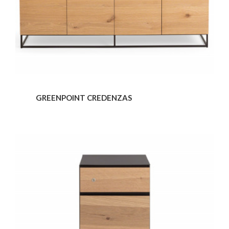
GREENPOINT CREDENZAS