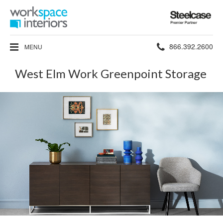
Steelcase
Premier
Partner
Phone
866.392.2600
MENU
number:
West Elm Work Greenpoint Storage