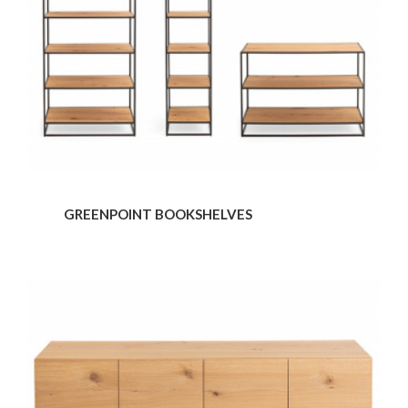
GREENPOINT BOOKSHELVES