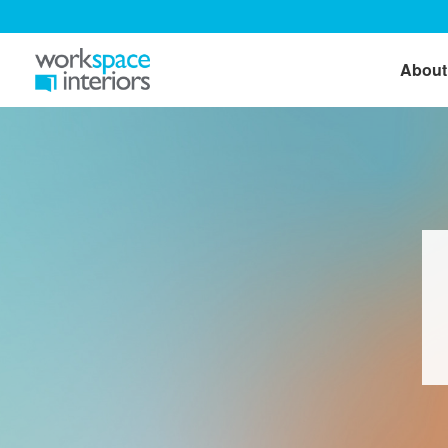
About