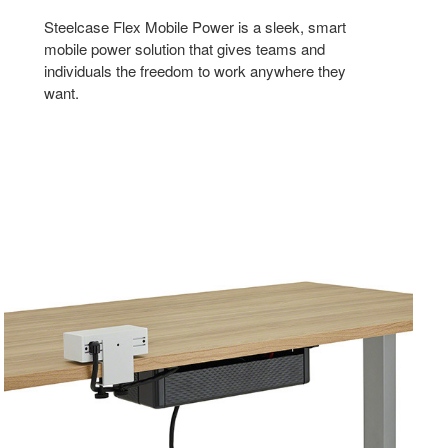
Steelcase Flex Mobile Power is a sleek, smart
mobile power solution that gives teams and
individuals the freedom to work anywhere they
want.