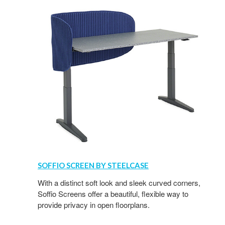
SOFFIO SCREEN BY STEELCASE
With a distinct soft look and sleek curved corners,
Soffio Screens offer a beautiful, flexible way to
provide privacy in open floorplans.