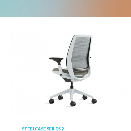
STEELCASE SERIES 2