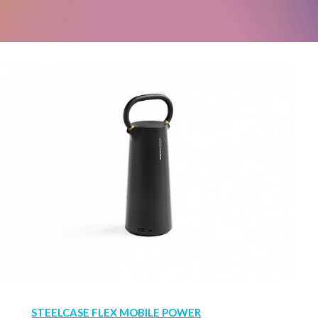
STEELCASE FLEX MOBILE POWER