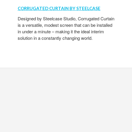
CORRUGATED CURTAIN BY STEELCASE
Designed by Steelcase Studio, Corrugated Curtain
is a versatile, modest screen that can be installed
in under a minute – making it the ideal interim
solution in a constantly changing world.