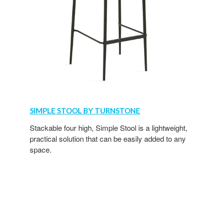
SIMPLE STOOL BY TURNSTONE
Stackable four high, Simple Stool is a lightweight,
practical solution that can be easily added to any
space.