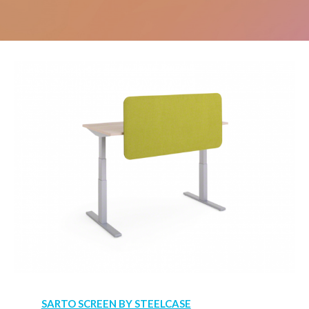
SARTO SCREEN BY STEELCASE