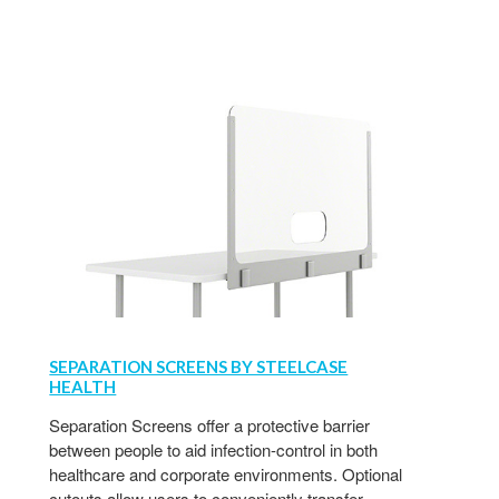
SEPARATION SCREENS BY STEELCASE
HEALTH
Separation Screens offer a protective barrier
between people to aid infection-control in both
healthcare and corporate environments. Optional
cutouts allow users to conveniently transfer