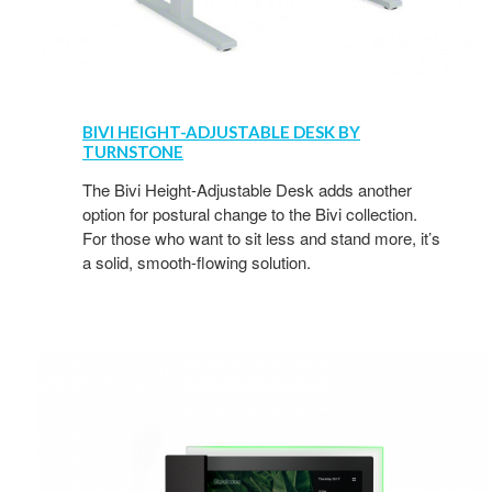
BIVI HEIGHT-ADJUSTABLE DESK BY
TURNSTONE
The Bivi Height-Adjustable Desk adds another
option for postural change to the Bivi collection.
For those who want to sit less and stand more, it’s
a solid, smooth-flowing solution.