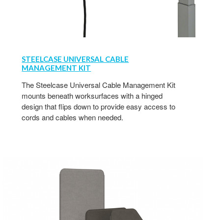
STEELCASE UNIVERSAL CABLE
MANAGEMENT KIT
The Steelcase Universal Cable Management Kit
mounts beneath worksurfaces with a hinged
design that flips down to provide easy access to
cords and cables when needed.