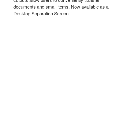
documents and small items.​ Now available as a
Desktop Separation Screen.