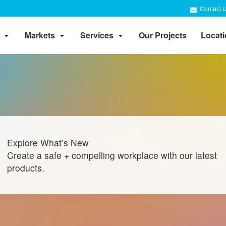
Contact 
Markets
Services
Our Projects
Locat
Explore What’s New
Create a safe + compelling workplace with our latest
products.