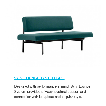
SYLVI LOUNGE BY STEELCASE
Designed with performance in mind, Sylvi Lounge
System provides privacy, postural support and
connection with its upbeat and angular style.