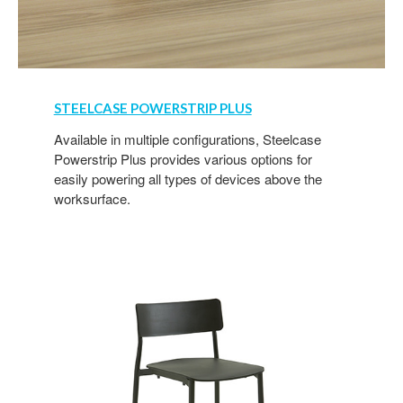
STEELCASE POWERSTRIP PLUS
Available in multiple configurations, Steelcase
Powerstrip Plus provides various options for
easily powering all types of devices above the
worksurface.