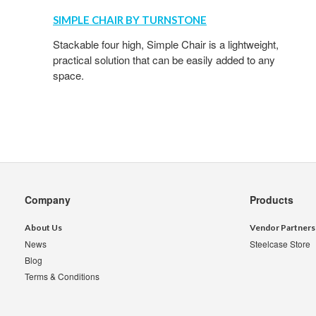
SIMPLE CHAIR BY TURNSTONE
Stackable four high, Simple Chair is a lightweight,
practical solution that can be easily added to any
space.
Secondary
Company
Products
Navigation
About Us
Vendor Partners
News
Steelcase Store
Blog
Terms & Conditions