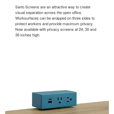
Sarto Screens are an attractive way to create
visual separation across the open office.
Worksurfaces can be wrapped on three sides to
protect workers and provide maximum privacy.
Now available with privacy screens at 24, 30 and
36 inches high.