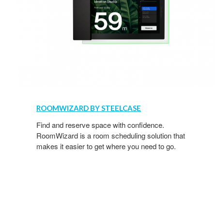
ROOMWIZARD BY STEELCASE
Find and reserve space with confidence.
RoomWizard is a room scheduling solution that
makes it easier to get where you need to go.