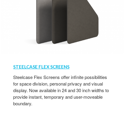
STEELCASE FLEX SCREENS
Steelcase Flex Screens offer infinite possibilities
for space division, personal privacy and visual
display. Now available in 24 and 30 inch widths to
provide instant, temporary and user-moveable
boundary.