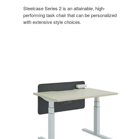
Steelcase Series 2 is an attainable, high-
performing task chair that can be personalized
with extensive style choices.