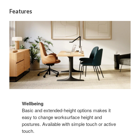
Features
Wellbeing
Basic and extended-height options makes it
easy to change worksurface height and
postures. Available with simple touch or active
touch.