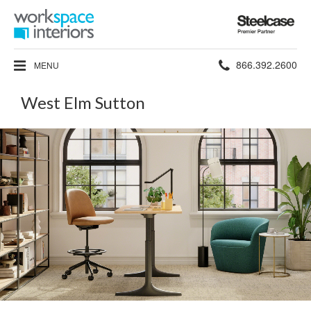
Steelcase
Premier
Partner
Phone
866.392.2600
MENU
number:
West Elm Sutton