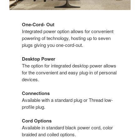
One-Cord- Out
Integrated power option allows for convenient
powering of technology, hosting up to seven
plugs giving you one-cord-out.
Desktop Power
The option for integrated desktop power allows
for the convenient and easy plug-in of personal
devices.
Connections
Available with a standard plug or Thread low-
profile plug.
Cord Options
Available in standard black power cord, color
braided and coiled options.