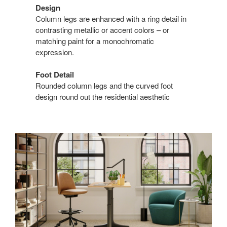
Design
Column legs are enhanced with a ring detail in
contrasting metallic or accent colors – or
matching paint for a monochromatic
expression.
Foot Detail
Rounded column legs and the curved foot
design round out the residential aesthetic