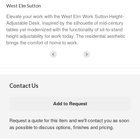
West Elm Sutton
Elevate your work with the West Elm Work Sutton Height-
Adjustable Desk. Inspired by the silhouette of mid-century
tables yet modernized with the functionality of sit-to-stand
height adjustability for work today. The residential aesthetic
brings the comfort of home to work.
Contact Us
Request a quote for this item and we'll contact you as soon
as possible to discuss options, finishes and pricing.