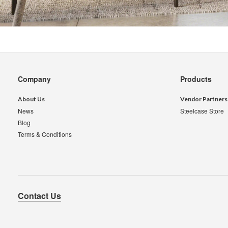
Secondary
Company
Products
Navigation
About Us
Vendor Partners
News
Steelcase Store
Blog
Terms & Conditions
Contact Us