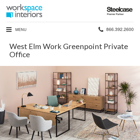
Steelcase
Premier
Partner
Phone
866.392.2600
MENU
number:
West Elm Work Greenpoint Private
Office