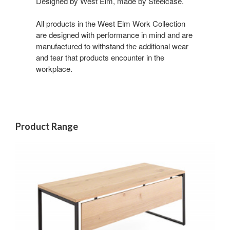
Designed by West Elm, made by Steelcase.
All products in the West Elm Work Collection
are designed with performance in mind and are
manufactured to withstand the additional wear
and tear that products encounter in the
workplace.
Product Range