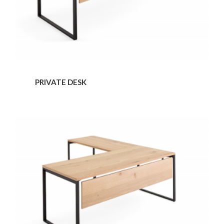
PRIVATE DESK