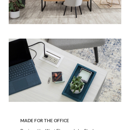
MADE FOR THE OFFICE