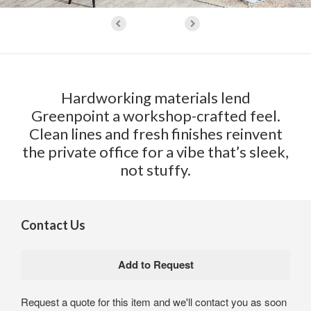
Hardworking materials lend
Greenpoint a workshop-crafted feel.
Clean lines and fresh finishes reinvent
the private office for a vibe that’s sleek,
not stuffy.
Contact Us
Request a quote for this item and we'll contact you as soon