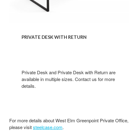
PRIVATE DESK WITH RETURN
Private Desk and Private Desk with Return are
available in multiple sizes. Contact us for more
details.​
For more details about West Elm Greenpoint Private Office,
please visit
steelcase.com
.