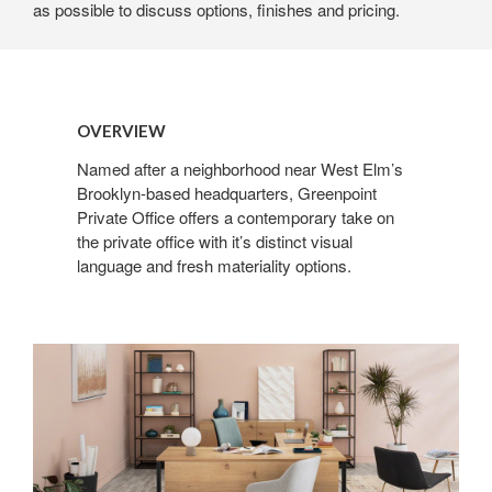
as possible to discuss options, finishes and pricing.
OVERVIEW
Named after a neighborhood near West Elm’s
Brooklyn-based headquarters, Greenpoint
Private Office offers a contemporary take on
the private office with it’s distinct visual
language and fresh materiality options.