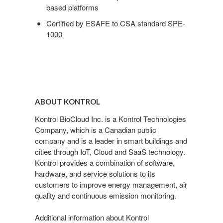
based platforms
Certified by ESAFE to CSA standard SPE-
1000
ABOUT KONTROL
Kontrol BioCloud Inc. is a Kontrol Technologies
Company, which is a Canadian public
company and is a leader in smart buildings and
cities through IoT, Cloud and SaaS technology.
Kontrol provides a combination of software,
hardware, and service solutions to its
customers to improve energy management, air
quality and continuous emission monitoring.
Additional information about Kontrol