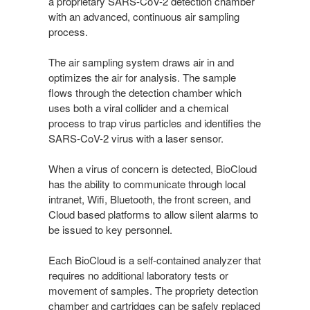
a proprietary SARS-CoV-2 detection chamber
with an advanced, continuous air sampling
process.
The air sampling system draws air in and
optimizes the air for analysis. The sample
flows through the detection chamber which
uses both a viral collider and a chemical
process to trap virus particles and identifies the
SARS-CoV-2 virus with a laser sensor.
When a virus of concern is detected, BioCloud
has the ability to communicate through local
intranet, Wifi, Bluetooth, the front screen, and
Cloud based platforms to allow silent alarms to
be issued to key personnel.
Each BioCloud is a self-contained analyzer that
requires no additional laboratory tests or
movement of samples. The propriety detection
chamber and cartridges can be safely replaced