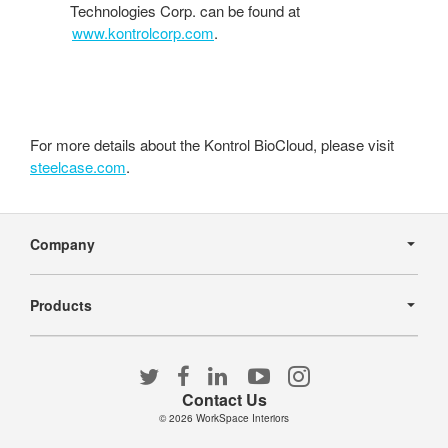
Technologies Corp. can be found at
www.kontrolcorp.com
.
For more details about the Kontrol BioCloud, please visit
steelcase.com
.
Secondary
Navigation
Company
Products
Follow
Follow
Follow
Follow
Follow
us
us
us
us
us
Contact Us
on
on
on
on
on
© 2026
WorkSpace Interiors
Twitter
Facebook
LinkedIn
YouTube
Instagram