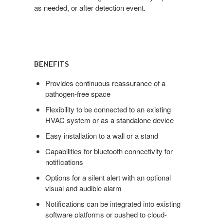
as needed, or after detection event.
BENEFITS
Provides continuous reassurance of a
pathogen-free space
Flexibility to be connected to an existing
HVAC system or as a standalone device
Easy installation to a wall or a stand
Capabilities for bluetooth connectivity for
notifications
Options for a silent alert with an optional
visual and audible alarm
Notifications can be integrated into existing
software platforms or pushed to cloud-