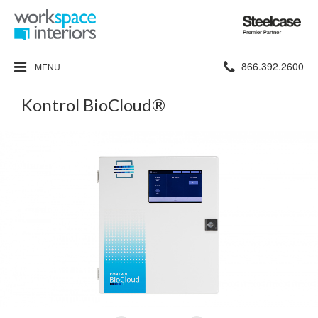
Steelcase
Premier
Partner
Phone
866.392.2600
MENU
number:
Kontrol BioCloud®