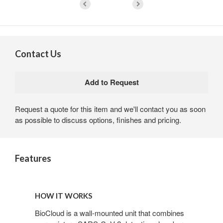
Contact Us
Request a quote for this item and we'll contact you as soon
as possible to discuss options, finishes and pricing.
Features
HOW IT WORKS
BioCloud is a wall-mounted unit that combines