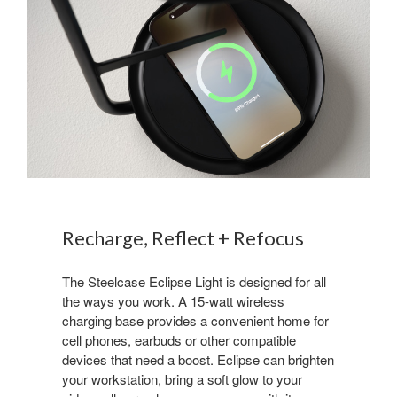
Recharge, Reflect + Refocus
The Steelcase Eclipse Light is designed for all
the ways you work. A 15-watt wireless
charging base provides a convenient home for
cell phones, earbuds or other compatible
devices that need a boost. Eclipse can brighten
your workstation, bring a soft glow to your