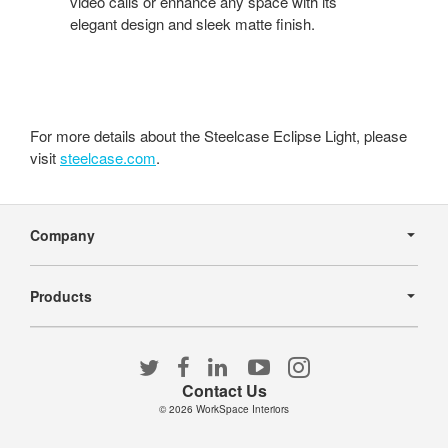
video calls or enhance any space with its
elegant design and sleek matte finish.
For more details about the Steelcase Eclipse Light, please
visit
steelcase.com
.
Secondary
Navigation
Company
Products
Follow
Follow
Follow
Follow
Follow
us
us
us
us
us
Contact Us
on
on
on
on
on
© 2026
WorkSpace Interiors
Twitter
Facebook
LinkedIn
YouTube
Instagram