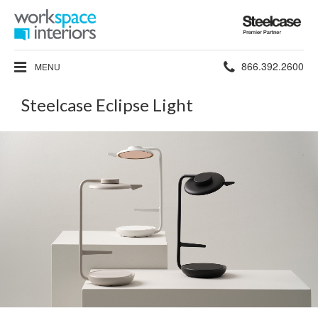
Steelcase
Premier
Partner
Phone
866.392.2600
MENU
number:
Steelcase Eclipse Light