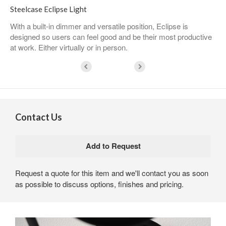
Steelcase Eclipse Light
With a built-in dimmer and versatile position, Eclipse is
designed so users can feel good and be their most productive
at work. Either virtually or in person.
Contact Us
Request a quote for this item and we'll contact you as soon
as possible to discuss options, finishes and pricing.