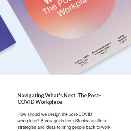
Navigating What’s Next: The Post-
COVID Workplace
How should we design the post-COVID
workplace? A new guide from Steelcase offers
strategies and ideas to bring people back to work