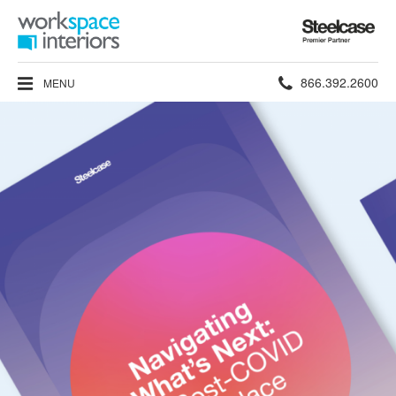
Steelcase
Premier
Partner
Phone
866.392.2600
MENU
number: