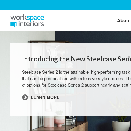
About
Introducing the New Steelcase Serie
Steelcase Series 2 is the attainable, high-performing task
that can be personalized with extensive style choices. T
of options for Steelcase Series 2 support nearly any setti
LEARN MORE