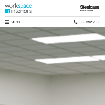
Steelcase
Premier
Partner
Phone
866.392.2600
MENU
number: