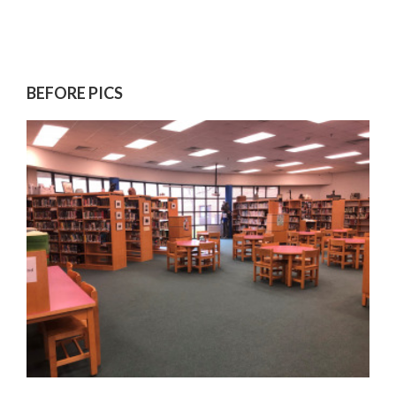
BEFORE PICS