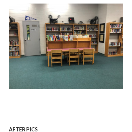
AFTER PICS