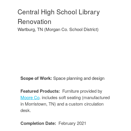
Central
Central High School Library
High
Renovation
School
Library
Wartburg, TN (Morgan Co. School District)
Scope of Work:
Space planning and design
Featured Products:
Furniture provided by
Moore Co
. includes soft seating (manufactured
in Morristown, TN) and a custom circulation
desk.
Completion Date:
February 2021