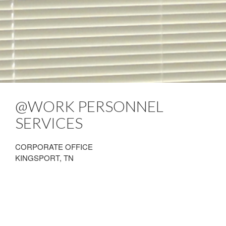
@WORK PERSONNEL
SERVICES
CORPORATE OFFICE
KINGSPORT, TN