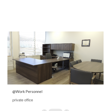
@Work Personnel
@
private office
p