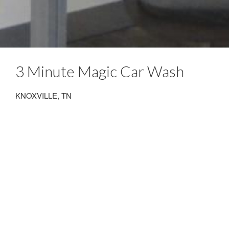
3 Minute Magic Car Wash
KNOXVILLE, TN