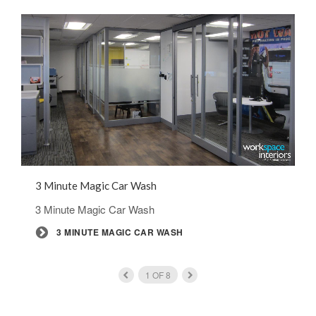
3 Minute Magic Car Wash
3 Minute Magic Car Wash
3 MINUTE MAGIC CAR WASH
1
OF
8