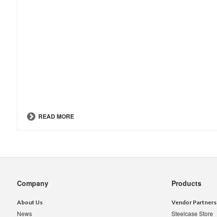
READ MORE
Secondary
Company
Products
Navigation
About Us
Vendor Partners
News
Steelcase Store