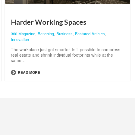
Harder Working Spaces
360 Magazine
,
Benching
,
Business
,
Featured Articles
,
Innovation
The workplace just got smarter. Is it possible to compress
real estate and shrink individual footprints while at the
same…
READ MORE