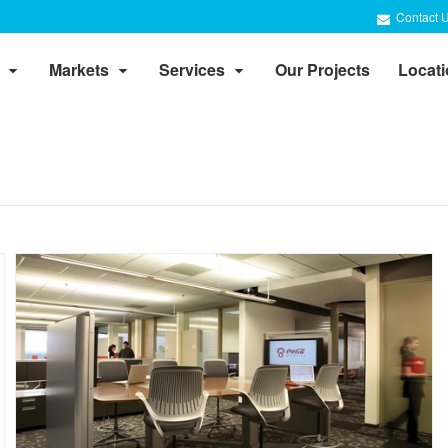
Contact 
Markets
Services
Our Projects
Locat