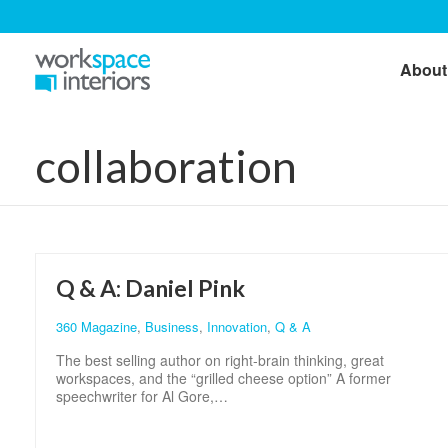
About
collaboration
Q & A: Daniel Pink
360 Magazine
,
Business
,
Innovation
,
Q & A
The best selling author on right-brain thinking, great
workspaces, and the “grilled cheese option” A former
speechwriter for Al Gore,…