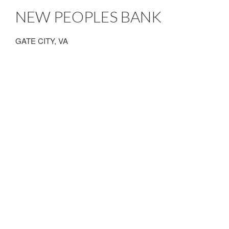
NEW PEOPLES BANK
GATE CITY, VA