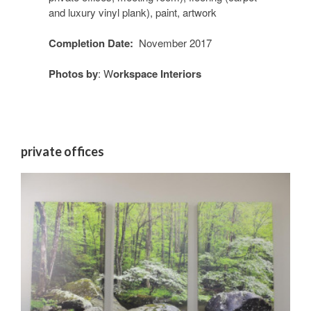
and luxury vinyl plank), paint, artwork
Completion Date:
November 2017
Photos by
: W
orkspace Interiors
private offices