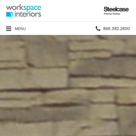
Steelcase
Premier
Partner
Phone
866.392.2600
MENU
number: