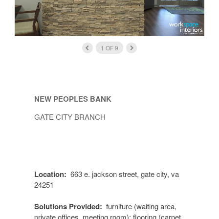
1
OF
9
NEW PEOPLES BANK
GATE CITY BRANCH
Location:
663 e. jackson street, gate city, va
24251
Solutions Provided:
furniture (waiting area,
private offices, meeting room); flooring (carpet