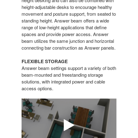
height desking and can also be combined with
height-adjustable desks to encourage healthy
movement and posture support, from seated to
standing height. Answer beam offers a wide
range of low-height applications that define
spaces and provide power access. Answer
beam utilizes the same junction and horizontal
connecting bar construction as Answer panels.
FLEXIBLE STORAGE
Answer beam settings support a variety of both
beam-mounted and freestanding storage
solutions, with integrated power and cable
access options.