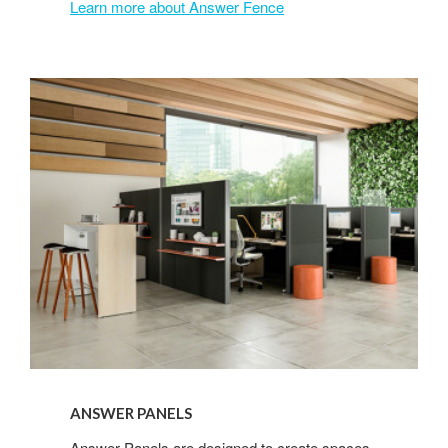
Learn more about Answer Fence
Answer
Panels
ANSWER PANELS
Answer Panels are designed to create spaces