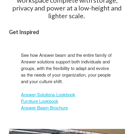
workspace complete with storage,
privacy and power at a low-height and
lighter scale. ​
Get Inspired
See how Answer beam and the entire family of
Answer solutions support both individuals and
groups, with the flexibility to adapt and evolve
as the needs of your organization, your people
and your culture shift.​
Answer Solutions Lookbook
Furniture Lookbook
Answer Beam Brochure