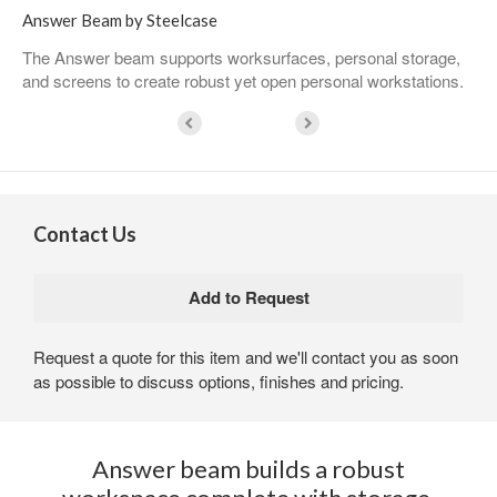
Answer Beam by Steelcase
The Answer beam supports worksurfaces, personal storage,
and screens to create robust yet open personal workstations. ​
Contact Us
Request a quote for this item and we'll contact you as soon
as possible to discuss options, finishes and pricing.
Answer beam builds a robust