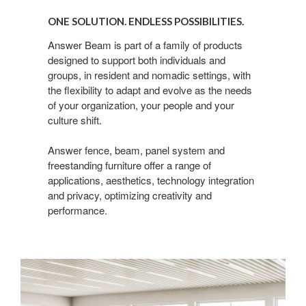
Solution.
ONE SOLUTION. ENDLESS POSSIBILITIES.
Endless
possibilities.
Answer Beam is part of a family of products
designed to support both individuals and
groups, in resident and nomadic settings, with
the flexibility to adapt and evolve as the needs
of your organization, your people and your
culture shift.
Answer fence, beam, panel system and
freestanding furniture offer a range of
applications, aesthetics, technology integration
and privacy, optimizing creativity and
performance.​
Answer
Fence