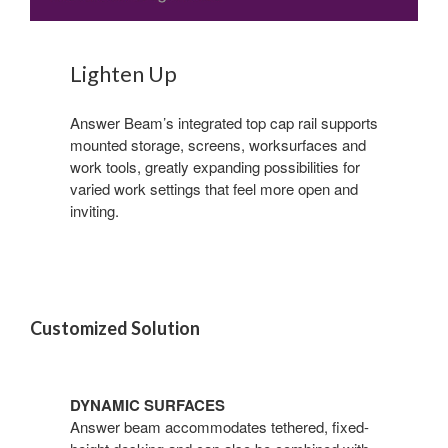
Lighten Up
Answer Beam’s integrated top cap rail supports
mounted storage, screens, worksurfaces and
work tools, greatly expanding possibilities for
varied work settings that feel more open and
inviting.
Customized Solution
DYNAMIC SURFACES
Answer beam accommodates tethered, fixed-