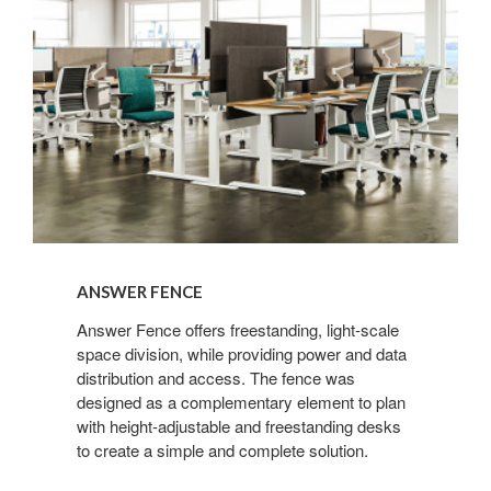
ANSWER FENCE
Answer Fence offers freestanding, light-scale
space division, while providing power and data
distribution and access. The fence was
designed as a complementary element to plan
with height-adjustable and freestanding desks
to create a simple and complete solution.