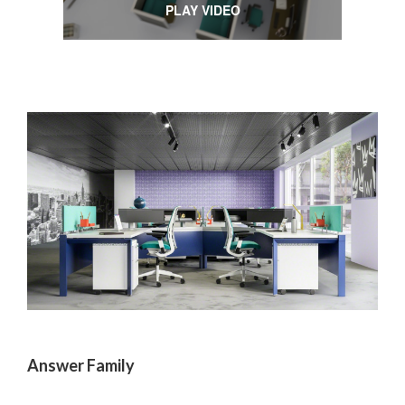
PLAY VIDEO
Answer Family
One