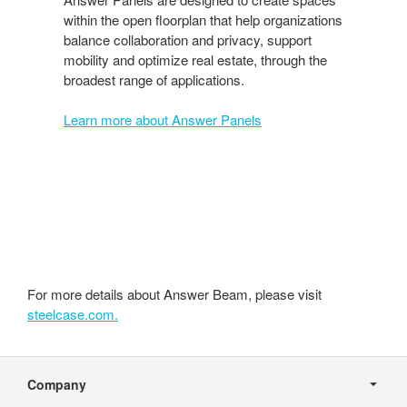
within the open floorplan that help organizations
balance collaboration and privacy, support
mobility and optimize real estate, through the
broadest range of applications.
Learn more about Answer Panels
For more details about Answer Beam, please visit
steelcase.com.
Secondary
Navigation
Company