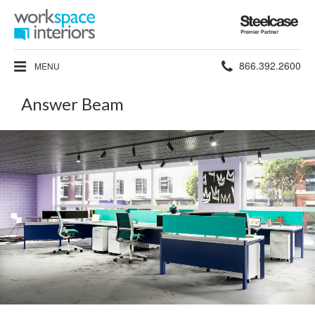
Steelcase
Premier
Partner
Phone
866.392.2600
MENU
number:
Answer Beam