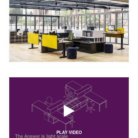
PLAY VIDEO