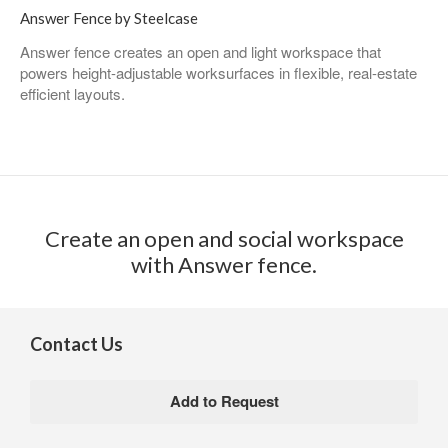
Answer Fence by Steelcase
Answer fence creates an open and light workspace that
powers height-adjustable worksurfaces in flexible, real-estate
efficient layouts. ​
Create an open and social workspace
with Answer fence.​
Contact Us