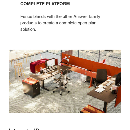
COMPLETE PLATFORM
Fence blends with the other Answer family
products to create a complete open-plan
solution.