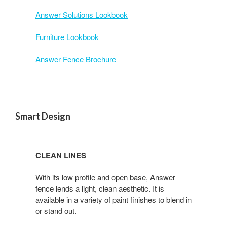
Answer Solutions Lookbook
Furniture Lookbook
Answer Fence Brochure
Smart Design
CLEAN LINES
With its low profile and open base, Answer
fence lends a light, clean aesthetic. It is
available in a variety of paint finishes to blend in
or stand out.