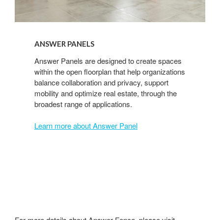
ANSWER PANELS
Answer Panels are designed to create spaces
within the open floorplan that help organizations
balance collaboration and privacy, support
mobility and optimize real estate, through the
broadest range of applications.
Learn more about Answer Panel
For more details about Answer Fence, please visit