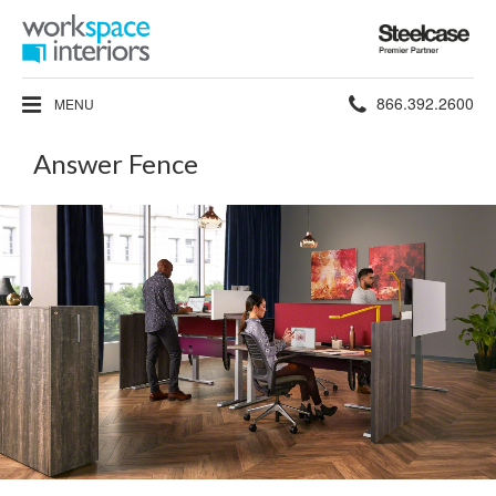
Steelcase
Premier
Partner
Phone
866.392.2600
MENU
number:
Answer Fence