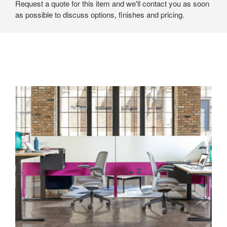
Request a quote for this item and we'll contact you as soon
as possible to discuss options, finishes and pricing.