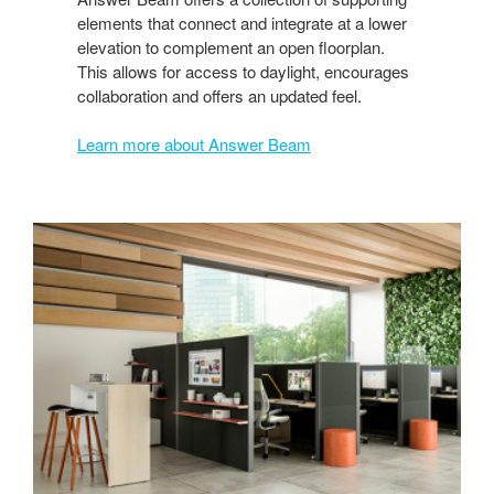
elements that connect and integrate at a lower
elevation to complement an open floorplan.
This allows for access to daylight, encourages
collaboration and offers an updated feel.
Learn more about Answer Beam