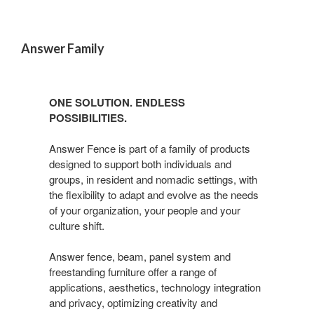
Answer Family
ONE SOLUTION. ENDLESS
POSSIBILITIES.
Answer Fence is part of a family of products
designed to support both individuals and
groups, in resident and nomadic settings, with
the flexibility to adapt and evolve as the needs
of your organization, your people and your
culture shift.
Answer fence, beam, panel system and
freestanding furniture offer a range of
applications, aesthetics, technology integration
and privacy, optimizing creativity and