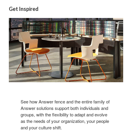
Get Inspired
See how Answer fence and the entire family of
Answer solutions support both individuals and
groups, with the flexibility to adapt and evolve
as the needs of your organization, your people
and your culture shift.​