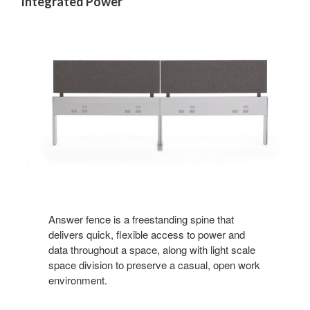
Integrated Power
Answer fence is a freestanding spine that
delivers quick, flexible access to power and
data throughout a space, along with light scale
space division to preserve a casual, open work
environment.