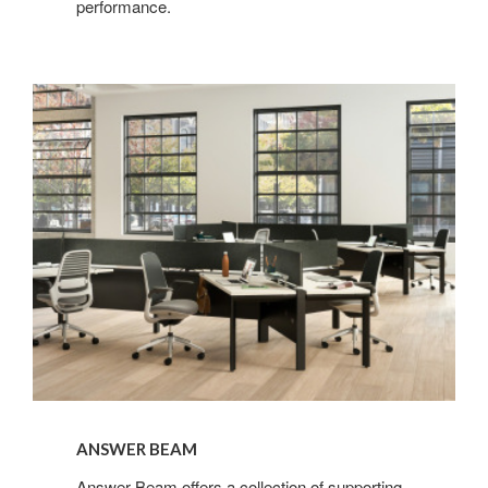
performance.​
ANSWER BEAM
Answer Beam offers a collection of supporting