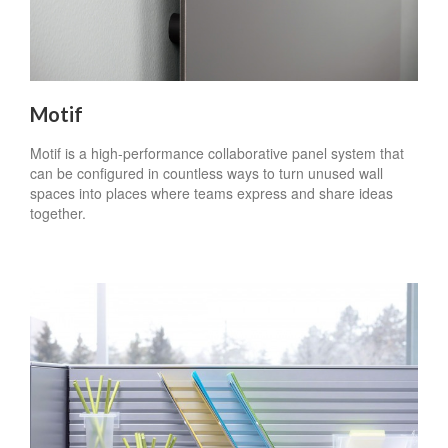
Motif
Motif is a high-performance collaborative panel system that
can be configured in countless ways to turn unused wall
spaces into places where teams express and share ideas
together.