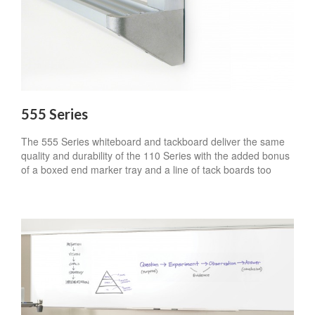
555 Series
The 555 Series whiteboard and tackboard deliver the same
quality and durability of the 110 Series with the added bonus
of a boxed end marker tray and a line of tack boards too