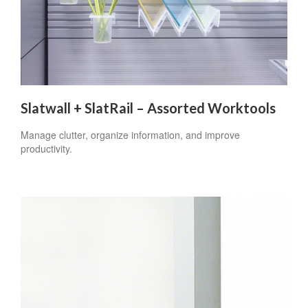
Slatwall + SlatRail – Assorted Worktools
Manage clutter, organize information, and improve
productivity.