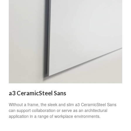
a3 CeramicSteel Sans
Without a frame, the sleek and slim a3 CeramicSteel Sans
can support collaboration or serve as an architectural
application in a range of workplace environments.