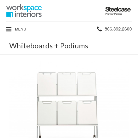
Steelcase
Premier
Partner
Phone
866.392.2600
MENU
number:
Whiteboards + Podiums