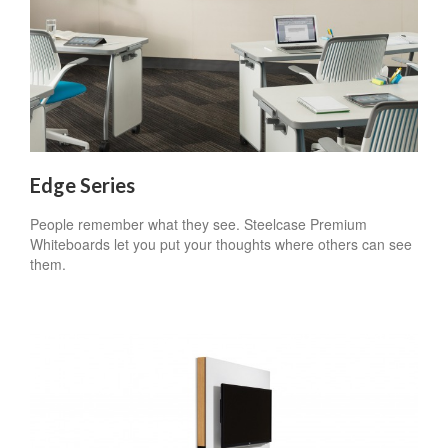
Edge Series
People remember what they see. Steelcase Premium
Whiteboards let you put your thoughts where others can see
them.