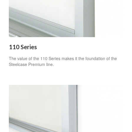
110 Series
The value of the 110 Series makes it the foundation of the
Steelcase Premium line.