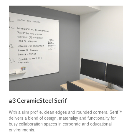
a3 CeramicSteel Serif
With a slim profile, clean edges and rounded corners, Serif™
delivers a blend of design, materiality and functionality for
busy collaboration spaces in corporate and educational
environments.