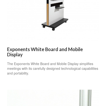
Exponents White Board and Mobile
Display
The Exponents White Board and Mobile Display simplifies
meetings with its carefully designed technological capabilities
and portability.