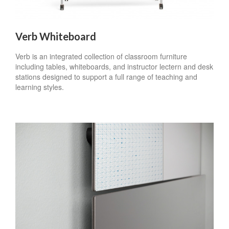
Verb Whiteboard
Verb is an integrated collection of classroom furniture
including tables, whiteboards, and instructor lectern and desk
stations designed to support a full range of teaching and
learning styles.