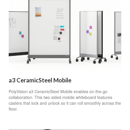
a3 CeramicSteel Mobile
PolyVision a3 CeramicSteel Mobile enables on-the-go
collaboration. This two-sided mobile whiteboard features
casters that lock and unlock so it can roll smoothly across the
floor.