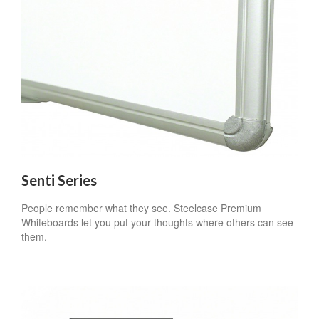
Senti Series
People remember what they see. Steelcase Premium
Whiteboards let you put your thoughts where others can see
them.